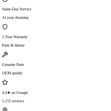
Same-Day Service
At your doorstep
1-Year Warranty
Parts & labour
Genuine Parts
OEM quality
4.4★ on Google
1,155 reviews