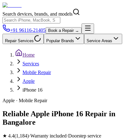
Search devices, brands, and models
+91 96116-21405
Book a Repair →
Repair Services
Popular Brands
Service Areas
Home
Services
Mobile Repair
Apple
iPhone 16
Apple
·
Mobile
Repair
Reliable Apple iPhone 16 Repair in
Bangalore
★
4.4
(
1,184
)
·
Warranty included
·
Doorstep service