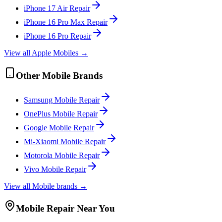
iPhone 17 Air
Repair
iPhone 16 Pro Max
Repair
iPhone 16 Pro
Repair
View all
Apple
Mobile
s →
Other
Mobile
Brands
Samsung
Mobile
Repair
OnePlus
Mobile
Repair
Google
Mobile
Repair
Mi-Xiaomi
Mobile
Repair
Motorola
Mobile
Repair
Vivo
Mobile
Repair
View all
Mobile
brands →
Mobile
Repair Near You