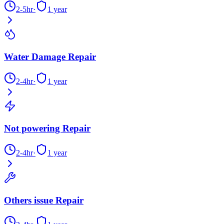
2-5hr
·
1 year
Water Damage Repair
2-4hr
·
1 year
Not powering Repair
2-4hr
·
1 year
Others issue Repair