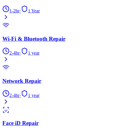
1-2hr
·
1 Year
Wi-Fi & Bluetooth Repair
2-4hr
·
1 year
Network Repair
2-4hr
·
1 year
Face iD Repair