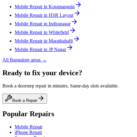
Mobile
Repair in
Koramangala
Mobile
Repair in
HSR Layout
Mobile
Repair in
Indiranagar
Mobile
Repair in
Whitefield
Mobile
Repair in
Marathahalli
Mobile
Repair in
JP Nagar
All
Bangalore
areas →
Ready to fix your device?
Book a doorstep repair in minutes. Same-day slots available.
Book a Repair
Popular Repairs
Mobile Repair
iPhone Repair