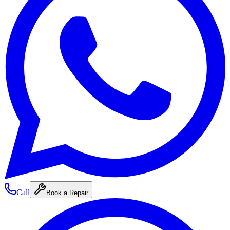
Call
Book a Repair