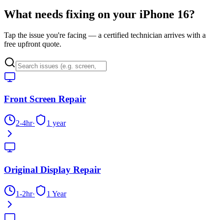
What needs fixing on your
iPhone 16
?
Tap the issue you're facing — a certified technician arrives with a
free upfront quote.
Front Screen Repair
2-4hr
·
1 year
Original Display Repair
1-2hr
·
1 Year