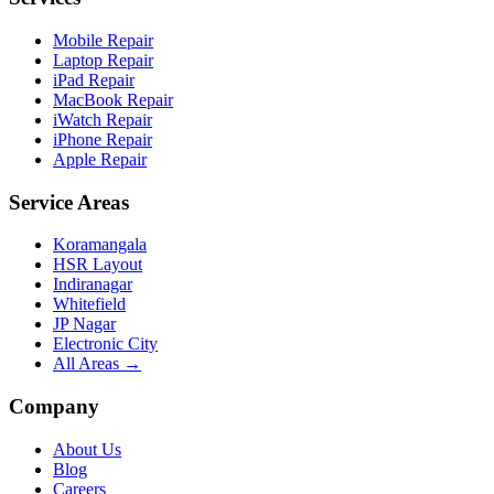
Mobile Repair
Laptop Repair
iPad Repair
MacBook Repair
iWatch Repair
iPhone Repair
Apple Repair
Service Areas
Koramangala
HSR Layout
Indiranagar
Whitefield
JP Nagar
Electronic City
All Areas →
Company
About Us
Blog
Careers