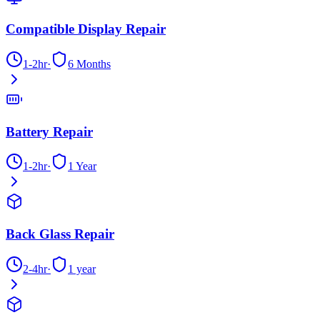
Compatible Display Repair
1-2hr
·
6 Months
Battery Repair
1-2hr
·
1 Year
Back Glass Repair
2-4hr
·
1 year