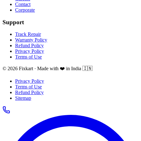
Contact
Corporate
Support
Track Repair
Warranty Policy
Refund Policy
Privacy Policy
Terms of Use
© 2026 Fixkart · Made with ❤️ in India 🇮🇳
Privacy Policy
Terms of Use
Refund Policy
Sitemap