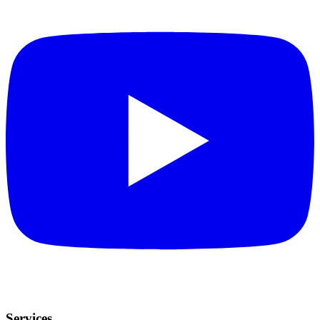
Services