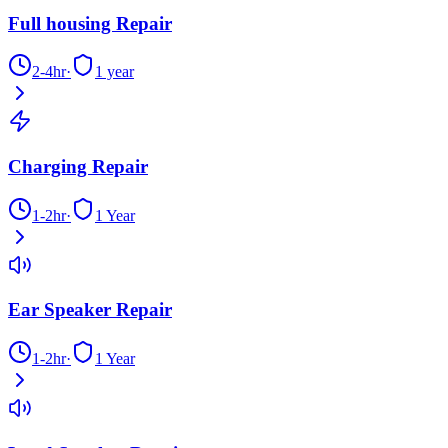
Full housing Repair
2-4hr
·
1 year
Charging Repair
1-2hr
·
1 Year
Ear Speaker Repair
1-2hr
·
1 Year