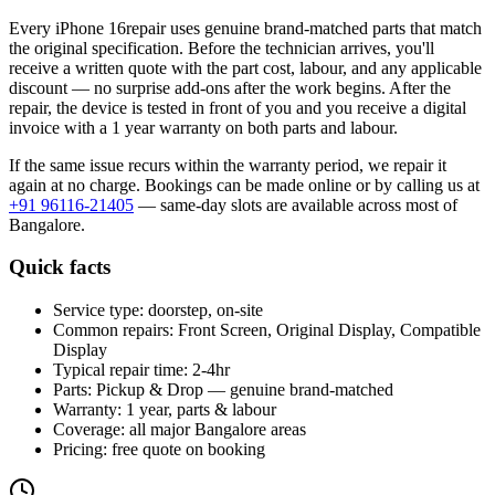
Every
iPhone 16
repair uses genuine brand-matched parts that match
the original specification. Before the technician arrives, you'll
receive a written quote with the part cost, labour, and any applicable
discount — no surprise add-ons after the work begins. After the
repair, the device is tested in front of you and you receive a digital
invoice
with a 1 year warranty on both parts and labour
.
If the same issue recurs within the warranty period, we repair it
again at no charge. Bookings can be made online or by calling us at
+91 96116-21405
— same-day slots are available across most of
Bangalore
.
Quick facts
Service type:
doorstep, on-site
Common repairs:
Front Screen, Original Display, Compatible
Display
Typical repair time:
2-4hr
Parts:
Pickup & Drop — genuine brand-matched
Warranty:
1 year, parts & labour
Coverage:
all major
Bangalore
areas
Pricing:
free quote on booking