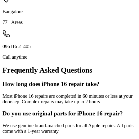
Bangalore
77+ Areas
096116 21405
Call anytime
Frequently Asked Questions
How long does iPhone 16 repair take?
Most iPhone 16 repairs are completed in 60 minutes or less at your
doorstep. Complex repairs may take up to 2 hours.
Do you use original parts for iPhone 16 repair?
We use genuine brand-matched parts for all Apple repairs. All parts
come with a 1-year warranty.