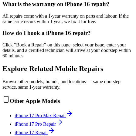
What is the warranty on iPhone 16 repair?
All repairs come with a 1-year warranty on parts and labour. If the
same issue recurs within 1 year, we fix it for free.
How do I book a iPhone 16 repair?
Click "Book a Repair" on this page, select your issue, enter your
details, and a certified technician will arrive at your doorstep within
60 minutes.
Explore Related
Mobile
Repairs
Browse other models, brands, and locations — same doorstep
service, same 1-year warranty.
Other
Apple
Models
iPhone 17 Pro Max
Repair
iPhone 17 Pro
Repair
iPhone 17
Repair