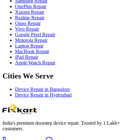
Samsung Repair
OnePlus Repair
Xiaomi Repair
Realme Repair
Oppo Repair
Vivo Repair
Google Pixel Repair
Motorola Repair
Laptop Repair
MacBook Repair
iPad Repair
Apple Watch Repair
Cities We Serve
Device Repair in
Bangalore
Device Repair in
Hyderabad
India's premium doorstep device repair. Trusted by 1 Lakh+
customers.