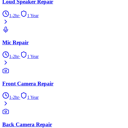
Loud Speaker Repair
1-2hr
·
1 Year
Mic Repair
1-2hr
·
1 Year
Front Camera Repair
1-2hr
·
1 Year
Back Camera Repair