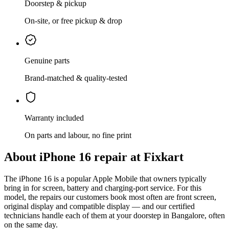
Doorstep & pickup
On-site, or free pickup & drop
Genuine parts
Brand-matched & quality-tested
Warranty included
On parts and labour, no fine print
About
iPhone 16
repair at Fixkart
The
iPhone 16
is
a popular Apple Mobile that owners typically
bring in for screen, battery and charging-port service
. For this
model, the repairs our customers book most often are
front screen,
original display and compatible display
— and our certified
technicians handle each of them at your doorstep in
Bangalore
, often
on the same day.