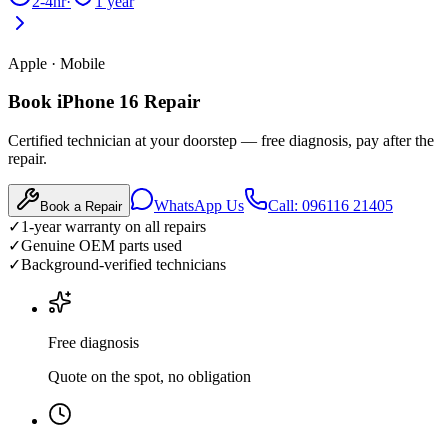
2-4hr
·
1 year
Apple
·
Mobile
Book iPhone 16 Repair
Certified technician at your doorstep — free diagnosis, pay after the
repair.
WhatsApp Us
Call: 096116 21405
Book a Repair
✓
1-year warranty on all repairs
✓
Genuine OEM parts used
✓
Background-verified technicians
Free diagnosis
Quote on the spot, no obligation