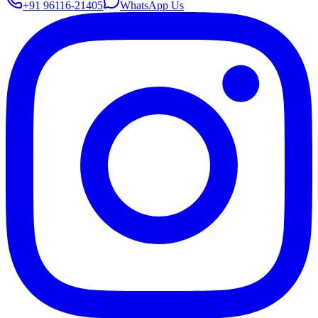
+91 96116-21405
WhatsApp Us