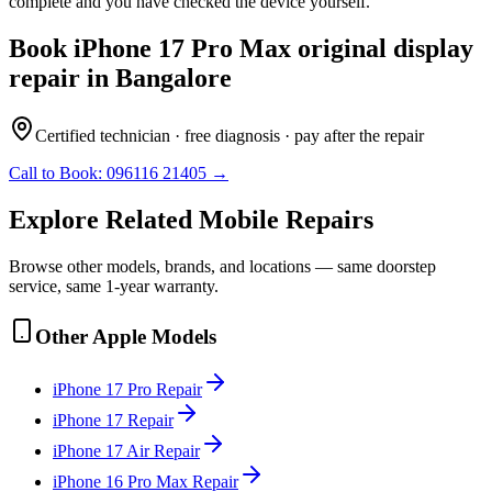
complete and you have checked the device yourself.
Book
iPhone 17 Pro Max
original display
repair
in
Bangalore
Certified technician · free diagnosis · pay after the repair
Call to Book:
096116 21405
→
Explore Related
Mobile
Repairs
Browse other models, brands, and locations — same doorstep
service, same 1-year warranty.
Other
Apple
Models
iPhone 17 Pro
Repair
iPhone 17
Repair
iPhone 17 Air
Repair
iPhone 16 Pro Max
Repair