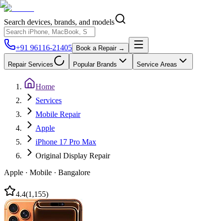
Search devices, brands, and models
+91 96116-21405
Book a Repair →
Repair Services
Popular Brands
Service Areas
Home
Services
Mobile Repair
Apple
iPhone 17 Pro Max
Original Display Repair
Apple
·
Mobile
·
Bangalore
4.4
(
1,155
)