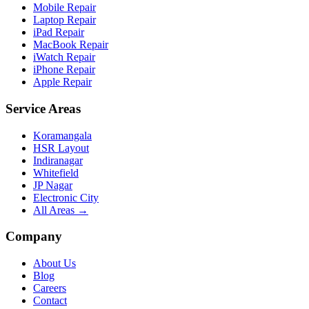
Mobile Repair
Laptop Repair
iPad Repair
MacBook Repair
iWatch Repair
iPhone Repair
Apple Repair
Service Areas
Koramangala
HSR Layout
Indiranagar
Whitefield
JP Nagar
Electronic City
All Areas →
Company
About Us
Blog
Careers
Contact