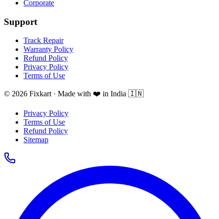
Corporate
Support
Track Repair
Warranty Policy
Refund Policy
Privacy Policy
Terms of Use
© 2026 Fixkart · Made with ❤️ in India 🇮🇳
Privacy Policy
Terms of Use
Refund Policy
Sitemap