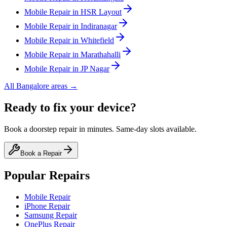
Mobile
Repair in
HSR Layout
Mobile
Repair in
Indiranagar
Mobile
Repair in
Whitefield
Mobile
Repair in
Marathahalli
Mobile
Repair in
JP Nagar
All
Bangalore
areas →
Ready to fix your device?
Book a doorstep repair in minutes. Same-day slots available.
Book a Repair
Popular Repairs
Mobile Repair
iPhone Repair
Samsung Repair
OnePlus Repair