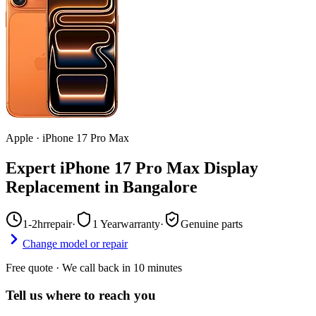
Apple
·
iPhone 17 Pro Max
Expert iPhone 17 Pro Max Display
Replacement in Bangalore
1-2hr
repair
·
1 Year
warranty
·
Genuine parts
Change model or repair
Free quote · We call back in 10 minutes
Tell us where to reach you