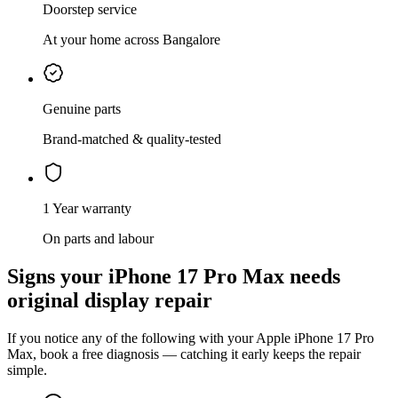
Doorstep service
At your home across Bangalore
Genuine parts
Brand-matched & quality-tested
1 Year warranty
On parts and labour
Signs your
iPhone 17 Pro Max
needs
original display repair
If you notice any of the following with your
Apple
iPhone 17 Pro
Max
, book a free diagnosis — catching it early keeps the repair
simple.