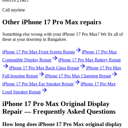
096116 21405
Call anytime
Other
iPhone 17 Pro Max
repairs
Something else wrong with your
iPhone 17 Pro Max
? We fix all of
these at your doorstep in
Bangalore
.
iPhone 17 Pro Max
Front Screen Repair
iPhone 17 Pro Max
Compatible Display Repair
iPhone 17 Pro Max
Battery Repair
iPhone 17 Pro Max
Back Glass Repair
iPhone 17 Pro Max
Full housing Repair
iPhone 17 Pro Max
Charging Repair
iPhone 17 Pro Max
Ear Speaker Repair
iPhone 17 Pro Max
Loud Speaker Repair
iPhone 17 Pro Max
Original Display
Repair
— Frequently Asked Questions
How long does iPhone 17 Pro Max original display