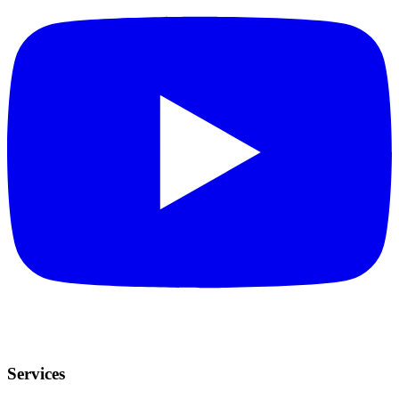
Services