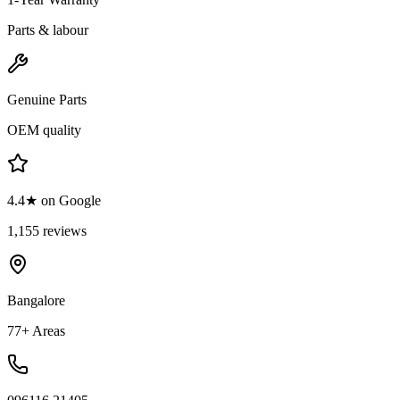
Parts & labour
Genuine Parts
OEM quality
4.4★ on Google
1,155 reviews
Bangalore
77+ Areas