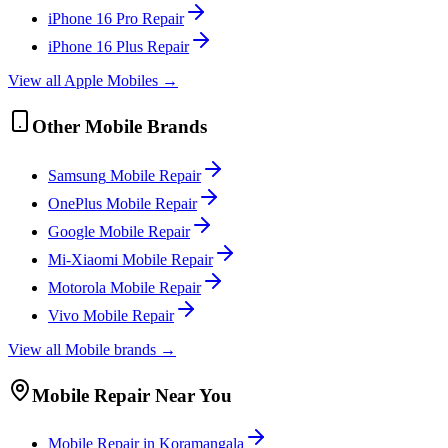
iPhone 16 Pro
Repair
iPhone 16 Plus
Repair
View all
Apple
Mobile
s →
Other
Mobile
Brands
Samsung
Mobile
Repair
OnePlus
Mobile
Repair
Google
Mobile
Repair
Mi-Xiaomi
Mobile
Repair
Motorola
Mobile
Repair
Vivo
Mobile
Repair
View all
Mobile
brands →
Mobile
Repair Near You
Mobile
Repair in
Koramangala