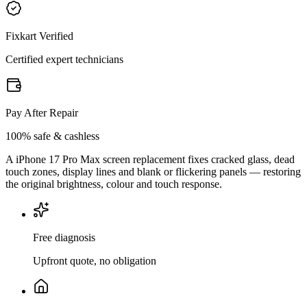
Fixkart Verified
Certified expert technicians
Pay After Repair
100% safe & cashless
A iPhone 17 Pro Max screen replacement fixes cracked glass, dead
touch zones, display lines and blank or flickering panels — restoring
the original brightness, colour and touch response.
Free diagnosis
Upfront quote, no obligation