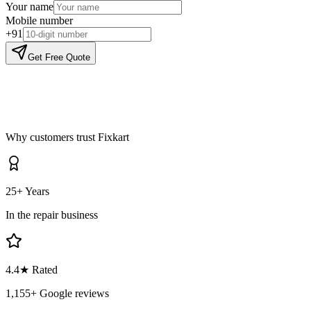
Your name
Mobile number
+91
Get Free Quote
Why customers trust Fixkart
25+ Years
In the repair business
4.4
★ Rated
1,155
+ Google reviews