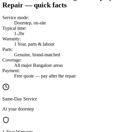
Repair
— quick facts
Service mode
:
Doorstep, on-site
Typical time
:
1-2hr
Warranty
:
1 Year, parts & labour
Parts
:
Genuine, brand-matched
Coverage
:
All major Bangalore areas
Payment
:
Free quote — pay after the repair
Same-Day Service
At your doorstep
1-Year Warranty