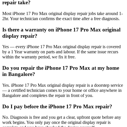
repair take?
Most iPhone 17 Pro Max original display repair jobs take around 1-
2hr. Your technician confirms the exact time after a free diagnosis.
Is there a warranty on iPhone 17 Pro Max original
display repair?
Yes — every iPhone 17 Pro Max original display repair is covered
by a 1 Year warranty on parts and labour. If the same issue recurs
within the warranty period, we fix it free.
Do you repair the iPhone 17 Pro Max at my home
in Bangalore?
Yes. iPhone 17 Pro Max original display repair is a doorstep service
— a certified technician comes to your home or office anywhere in
Bangalore and completes the repair in front of you.
Do I pay before the iPhone 17 Pro Max repair?
No. Diagnosis is free and you get a clear, upfront quote before any
work begins. You only pay once the original display repair is