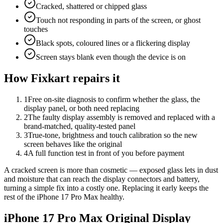
Cracked, shattered or chipped glass
Touch not responding in parts of the screen, or ghost
touches
Black spots, coloured lines or a flickering display
Screen stays blank even though the device is on
How Fixkart repairs it
1
Free on-site diagnosis to confirm whether the glass, the
display panel, or both need replacing
2
The faulty display assembly is removed and replaced with a
brand-matched, quality-tested panel
3
True-tone, brightness and touch calibration so the new
screen behaves like the original
4
A full function test in front of you before payment
A cracked screen is more than cosmetic — exposed glass lets in dust
and moisture that can reach the display connectors and battery,
turning a simple fix into a costly one. Replacing it early keeps the
rest of the iPhone 17 Pro Max healthy.
iPhone 17 Pro Max
Original Display