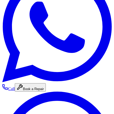
Call
Book a Repair