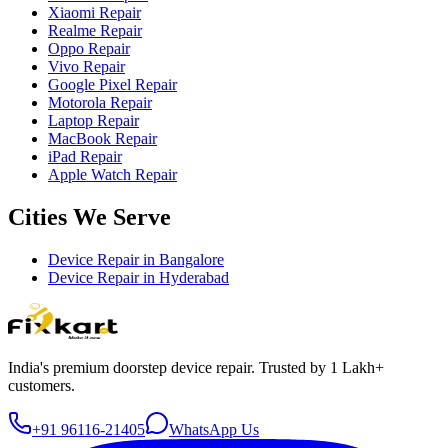
Xiaomi Repair
Realme Repair
Oppo Repair
Vivo Repair
Google Pixel Repair
Motorola Repair
Laptop Repair
MacBook Repair
iPad Repair
Apple Watch Repair
Cities We Serve
Device Repair in
Bangalore
Device Repair in
Hyderabad
India's premium doorstep device repair. Trusted by 1 Lakh+
customers.
+91 96116-21405
WhatsApp Us