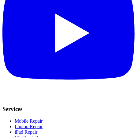
Services
Mobile Repair
Laptop Repair
iPad Repair