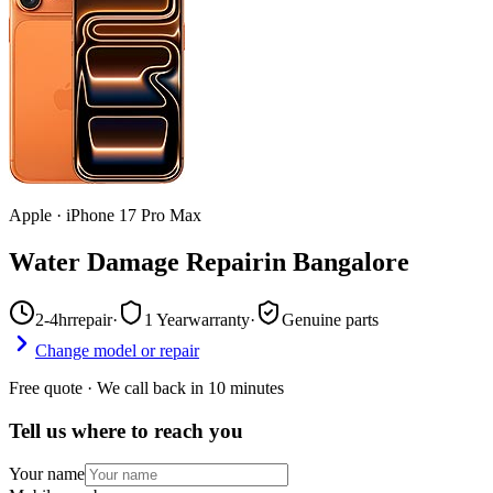
Apple
·
iPhone 17 Pro Max
Water Damage Repair
in
Bangalore
2-4hr
repair
·
1 Year
warranty
·
Genuine parts
Change model or repair
Free quote · We call back in 10 minutes
Tell us where to reach you
Your name