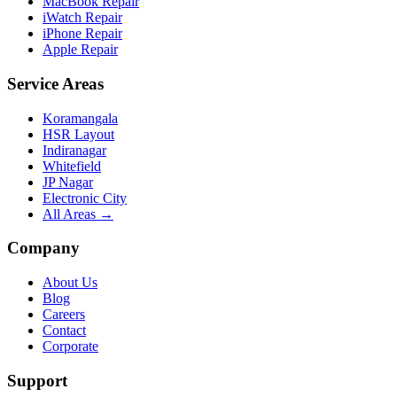
MacBook Repair
iWatch Repair
iPhone Repair
Apple Repair
Service Areas
Koramangala
HSR Layout
Indiranagar
Whitefield
JP Nagar
Electronic City
All Areas →
Company
About Us
Blog
Careers
Contact
Corporate
Support