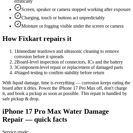
erratically
Screen, speaker or camera stopped working after exposure
Charging, touch or buttons act unpredictably
Moisture or fogging visible under the screen or camera
How Fixkart repairs it
1
Immediate teardown and ultrasonic cleaning to remove
corrosion before it spreads
2
Board-level inspection of connectors, ICs and the battery
3
Component-level repair or replacement of damaged parts
4
Staged testing to confirm stability before return
With liquid damage, time is everything — corrosion keeps eating the
board after it dries. Power the iPhone 17 Pro Max off, don't charge
it, and book a pickup as soon as possible. This repair is handled by
safe pickup & drop.
iPhone 17 Pro Max
Water Damage
Repair
— quick facts
Service mode
: