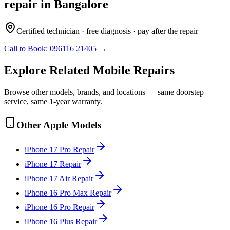
repair
in
Bangalore
Certified technician · free diagnosis · pay after the repair
Call to Book:
096116 21405
→
Explore Related
Mobile
Repairs
Browse other models, brands, and locations — same doorstep
service, same 1-year warranty.
Other
Apple
Models
iPhone 17 Pro
Repair
iPhone 17
Repair
iPhone 17 Air
Repair
iPhone 16 Pro Max
Repair
iPhone 16 Pro
Repair
iPhone 16 Plus
Repair