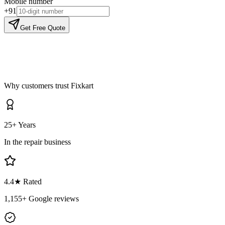
Mobile number
+91
Get Free Quote
Why customers trust Fixkart
25+ Years
In the repair business
4.4
★ Rated
1,155
+ Google reviews