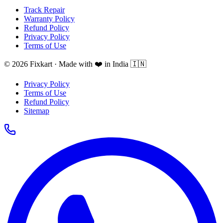
Track Repair
Warranty Policy
Refund Policy
Privacy Policy
Terms of Use
© 2026 Fixkart · Made with ❤️ in India 🇮🇳
Privacy Policy
Terms of Use
Refund Policy
Sitemap