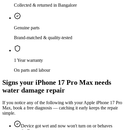
Collected & returned in Bangalore
Genuine parts
Brand-matched & quality-tested
1 Year warranty
On parts and labour
Signs your
iPhone 17 Pro Max
needs
water damage repair
If you notice any of the following with your
Apple
iPhone 17 Pro
Max
, book a free diagnosis — catching it early keeps the repair
simple.
Device got wet and now won't turn on or behaves