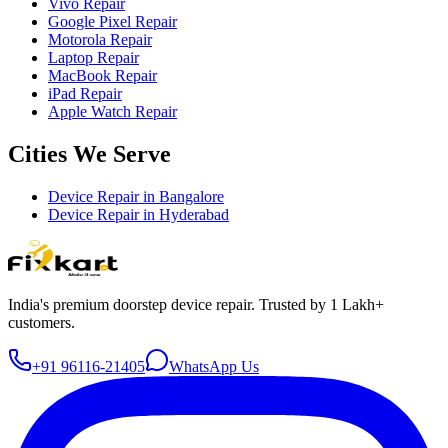
Vivo Repair
Google Pixel Repair
Motorola Repair
Laptop Repair
MacBook Repair
iPad Repair
Apple Watch Repair
Cities We Serve
Device Repair in
Bangalore
Device Repair in
Hyderabad
India's premium doorstep device repair. Trusted by 1 Lakh+
customers.
+91 96116-21405
WhatsApp Us