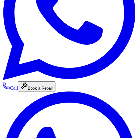
Call
Book a Repair