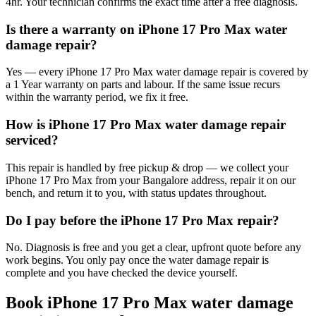
4hr. Your technician confirms the exact time after a free diagnosis.
Is there a warranty on iPhone 17 Pro Max water
damage repair?
Yes — every iPhone 17 Pro Max water damage repair is covered by
a 1 Year warranty on parts and labour. If the same issue recurs
within the warranty period, we fix it free.
How is iPhone 17 Pro Max water damage repair
serviced?
This repair is handled by free pickup & drop — we collect your
iPhone 17 Pro Max from your Bangalore address, repair it on our
bench, and return it to you, with status updates throughout.
Do I pay before the iPhone 17 Pro Max repair?
No. Diagnosis is free and you get a clear, upfront quote before any
work begins. You only pay once the water damage repair is
complete and you have checked the device yourself.
Book
iPhone 17 Pro Max
water damage