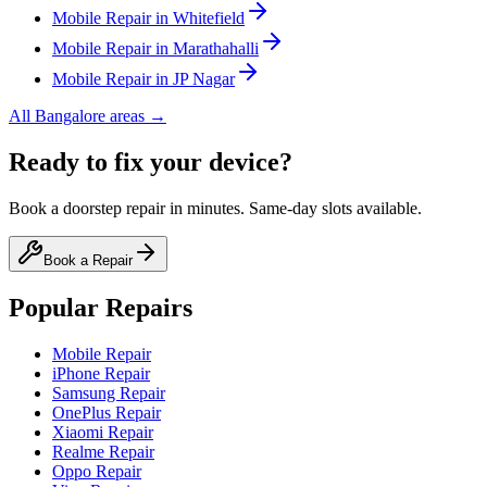
Mobile
Repair in
Whitefield
Mobile
Repair in
Marathahalli
Mobile
Repair in
JP Nagar
All
Bangalore
areas →
Ready to fix your device?
Book a doorstep repair in minutes. Same-day slots available.
Book a Repair
Popular Repairs
Mobile Repair
iPhone Repair
Samsung Repair
OnePlus Repair
Xiaomi Repair
Realme Repair
Oppo Repair