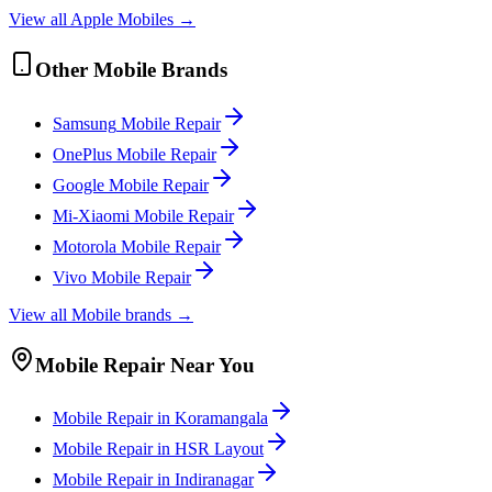
View all
Apple
Mobile
s →
Other
Mobile
Brands
Samsung
Mobile
Repair
OnePlus
Mobile
Repair
Google
Mobile
Repair
Mi-Xiaomi
Mobile
Repair
Motorola
Mobile
Repair
Vivo
Mobile
Repair
View all
Mobile
brands →
Mobile
Repair Near You
Mobile
Repair in
Koramangala
Mobile
Repair in
HSR Layout
Mobile
Repair in
Indiranagar