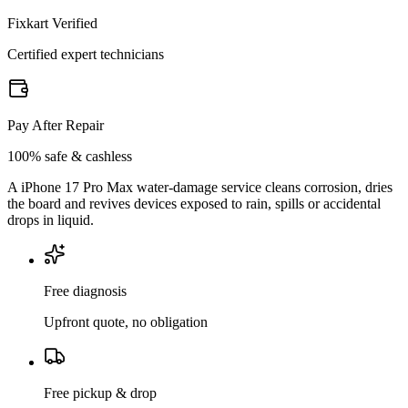
Fixkart Verified
Certified expert technicians
Pay After Repair
100% safe & cashless
A iPhone 17 Pro Max water-damage service cleans corrosion, dries
the board and revives devices exposed to rain, spills or accidental
drops in liquid.
Free diagnosis
Upfront quote, no obligation
Free pickup & drop