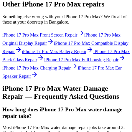
Other
iPhone 17 Pro Max
repairs
Something else wrong with your
iPhone 17 Pro Max
? We fix all of
these at your doorstep in
Bangalore
.
iPhone 17 Pro Max
Front Screen Repair
iPhone 17 Pro Max
Original Display Repair
iPhone 17 Pro Max
Compatible Display
Repair
iPhone 17 Pro Max
Battery Repair
iPhone 17 Pro Max
Back Glass Repair
iPhone 17 Pro Max
Full housing Repair
iPhone 17 Pro Max
Charging Repair
iPhone 17 Pro Max
Ear
Speaker Repair
iPhone 17 Pro Max
Water Damage
Repair
— Frequently Asked Questions
How long does iPhone 17 Pro Max water damage
repair take?
Most iPhone 17 Pro Max water damage repair jobs take around 2-