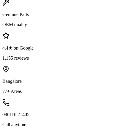
Genuine Parts
OEM quality
4.4★ on Google
1,155 reviews
Bangalore
77+ Areas
096116 21405
Call anytime