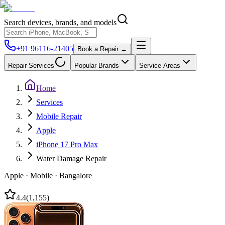
Search devices, brands, and models
+91 96116-21405
Book a Repair →
Repair Services
Popular Brands
Service Areas
Home
Services
Mobile Repair
Apple
iPhone 17 Pro Max
Water Damage Repair
Apple
·
Mobile
·
Bangalore
4.4
(
1,155
)