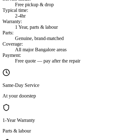
Free pickup & drop
Typical time
:
2-4hr
Warranty
:
1 Year, parts & labour
Parts
:
Genuine, brand-matched
Coverage
:
All major Bangalore areas
Payment
:
Free quote — pay after the repair
Same-Day Service
At your doorstep
1-Year Warranty
Parts & labour