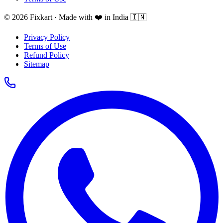
© 2026 Fixkart · Made with ❤️ in India 🇮🇳
Privacy Policy
Terms of Use
Refund Policy
Sitemap