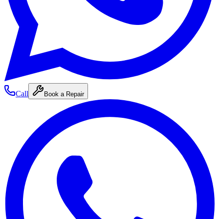
Call
Book a Repair