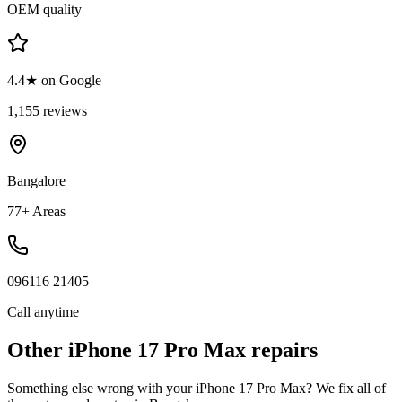
OEM quality
4.4★ on Google
1,155 reviews
Bangalore
77+ Areas
096116 21405
Call anytime
Other
iPhone 17 Pro Max
repairs
Something else wrong with your
iPhone 17 Pro Max
? We fix all of