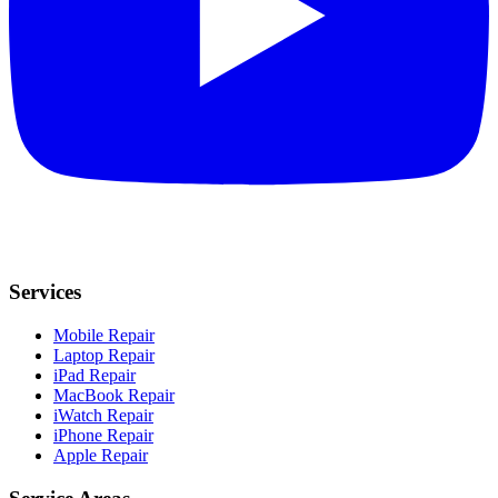
Services
Mobile Repair
Laptop Repair
iPad Repair
MacBook Repair
iWatch Repair
iPhone Repair
Apple Repair