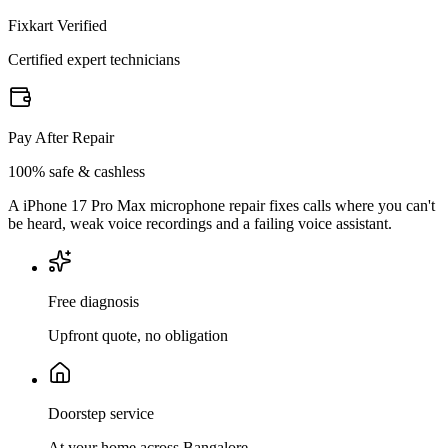
Fixkart Verified
Certified expert technicians
Pay After Repair
100% safe & cashless
A iPhone 17 Pro Max microphone repair fixes calls where you can't
be heard, weak voice recordings and a failing voice assistant.
Free diagnosis
Upfront quote, no obligation
Doorstep service
At your home across Bangalore