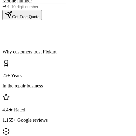
Mobile number
+91
Get Free Quote
Why customers trust Fixkart
25+ Years
In the repair business
4.4
★ Rated
1,155
+ Google reviews