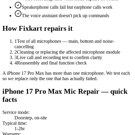
Speakerphone calls fail but earphone calls work
The voice assistant doesn't pick up commands
How Fixkart repairs it
1
Test of all microphones — main, bottom and noise-
cancelling
2
Cleaning or replacing the affected microphone module
3
Live call and recording test to confirm clarity
4
Reassembly and final function check
A iPhone 17 Pro Max has more than one microphone. We test each
so we replace only the one that has actually failed.
iPhone 17 Pro Max
Mic Repair
— quick
facts
Service mode
:
Doorstep, on-site
Typical time
:
1-2hr
Warranty
: