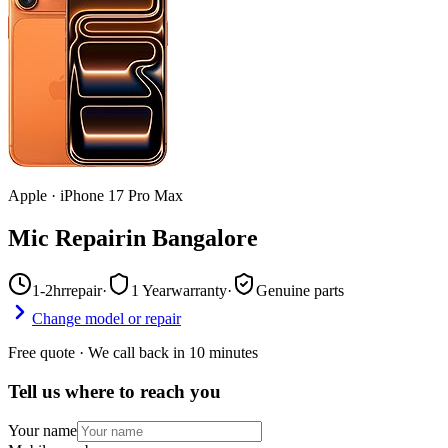
Apple
·
iPhone 17 Pro Max
Mic Repair
in
Bangalore
1-2hr
repair
·
1 Year
warranty
·
Genuine parts
Change model or repair
Free quote · We call back in 10 minutes
Tell us where to reach you
Your name