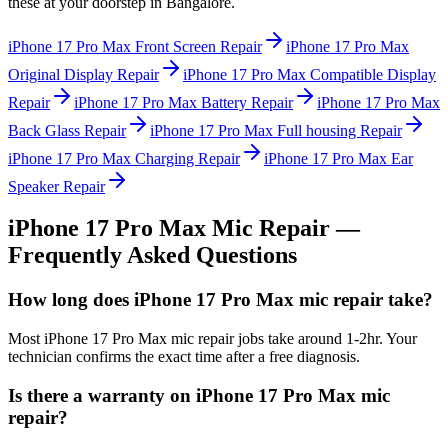
these at your doorstep in
Bangalore
.
iPhone 17 Pro Max
Front Screen Repair
iPhone 17 Pro Max
Original Display Repair
iPhone 17 Pro Max
Compatible Display
Repair
iPhone 17 Pro Max
Battery Repair
iPhone 17 Pro Max
Back Glass Repair
iPhone 17 Pro Max
Full housing Repair
iPhone 17 Pro Max
Charging Repair
iPhone 17 Pro Max
Ear
Speaker Repair
iPhone 17 Pro Max
Mic Repair
—
Frequently Asked Questions
How long does iPhone 17 Pro Max mic repair take?
Most iPhone 17 Pro Max mic repair jobs take around 1-2hr. Your
technician confirms the exact time after a free diagnosis.
Is there a warranty on iPhone 17 Pro Max mic
repair?