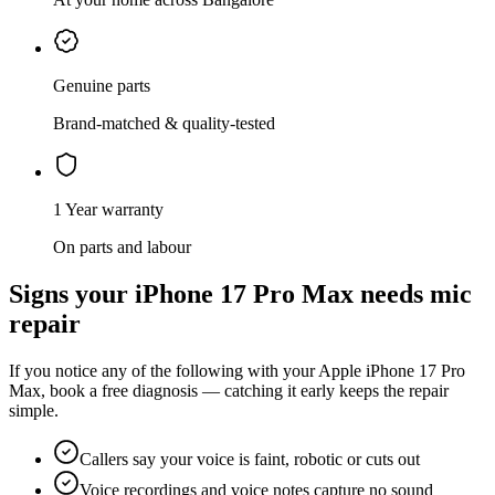
Genuine parts
Brand-matched & quality-tested
1 Year warranty
On parts and labour
Signs your
iPhone 17 Pro Max
needs
mic
repair
If you notice any of the following with your
Apple
iPhone 17 Pro
Max
, book a free diagnosis — catching it early keeps the repair
simple.
Callers say your voice is faint, robotic or cuts out
Voice recordings and voice notes capture no sound