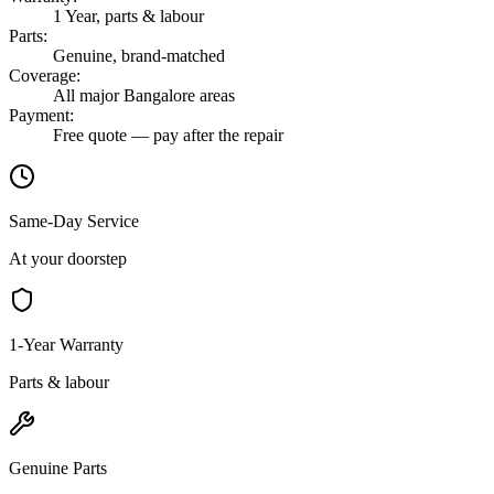
1 Year, parts & labour
Parts
:
Genuine, brand-matched
Coverage
:
All major Bangalore areas
Payment
:
Free quote — pay after the repair
Same-Day Service
At your doorstep
1-Year Warranty
Parts & labour
Genuine Parts