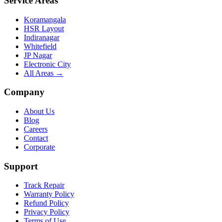
Service Areas
Koramangala
HSR Layout
Indiranagar
Whitefield
JP Nagar
Electronic City
All Areas →
Company
About Us
Blog
Careers
Contact
Corporate
Support
Track Repair
Warranty Policy
Refund Policy
Privacy Policy
Terms of Use