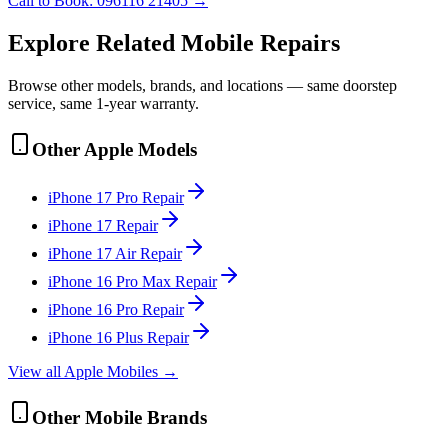
Call to Book:
096116 21405
→
Explore Related
Mobile
Repairs
Browse other models, brands, and locations — same doorstep
service, same 1-year warranty.
Other
Apple
Models
iPhone 17 Pro
Repair
iPhone 17
Repair
iPhone 17 Air
Repair
iPhone 16 Pro Max
Repair
iPhone 16 Pro
Repair
iPhone 16 Plus
Repair
View all
Apple
Mobile
s →
Other
Mobile
Brands