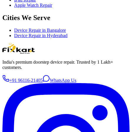
Apple Watch Repair
Cities We Serve
Device Repair in
Bangalore
Device Repair in
Hyderabad
India's premium doorstep device repair. Trusted by 1 Lakh+
customers.
+91 96116-21405
WhatsApp Us