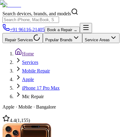
Search devices, brands, and models
+91 96116-21405
Book a Repair →
Repair Services
Popular Brands
Service Areas
Home
Services
Mobile Repair
Apple
iPhone 17 Pro Max
Mic Repair
Apple
·
Mobile
·
Bangalore
4.4
(
1,155
)