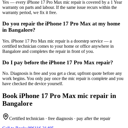
Yes — every iPhone 17 Pro Max mic repair is covered by a 1 Year
warranty on parts and labour. If the same issue recurs within the
warranty period, we fix it free.
Do you repair the iPhone 17 Pro Max at my home
in Bangalore?
Yes. iPhone 17 Pro Max mic repair is a doorstep service — a
certified technician comes to your home or office anywhere in
Bangalore and completes the repair in front of you.
Do I pay before the iPhone 17 Pro Max repair?
No. Diagnosis is free and you get a clear, upfront quote before any
work begins. You only pay once the mic repair is complete and you
have checked the device yourself.
Book
iPhone 17 Pro Max
mic repair
in
Bangalore
Certified technician · free diagnosis · pay after the repair