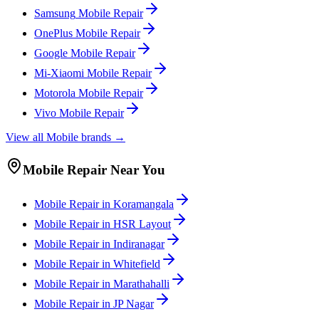
Samsung
Mobile
Repair
OnePlus
Mobile
Repair
Google
Mobile
Repair
Mi-Xiaomi
Mobile
Repair
Motorola
Mobile
Repair
Vivo
Mobile
Repair
View all
Mobile
brands →
Mobile
Repair Near You
Mobile
Repair in
Koramangala
Mobile
Repair in
HSR Layout
Mobile
Repair in
Indiranagar
Mobile
Repair in
Whitefield
Mobile
Repair in
Marathahalli
Mobile
Repair in
JP Nagar