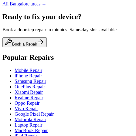
All
Bangalore
areas →
Ready to fix your device?
Book a doorstep repair in minutes. Same-day slots available.
Book a Repair
Popular Repairs
Mobile Repair
iPhone Repair
Samsung Repair
OnePlus Repair
Xiaomi Repair
Realme Repair
Oppo Repair
Vivo Repair
Google Pixel Repair
Motorola Repair
Laptop Repair
MacBook Repair
iPad Repair