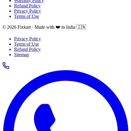
Warranty Policy
Refund Policy
Privacy Policy
Terms of Use
© 2026 Fixkart · Made with ❤️ in India 🇮🇳
Privacy Policy
Terms of Use
Refund Policy
Sitemap