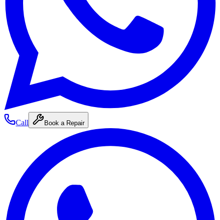
Call
Book a Repair