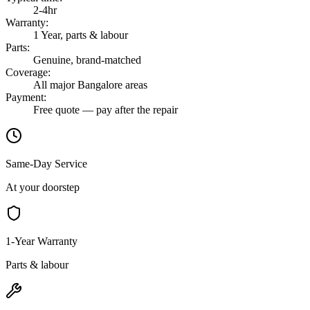
2-4hr
Warranty
:
1 Year, parts & labour
Parts
:
Genuine, brand-matched
Coverage
:
All major Bangalore areas
Payment
:
Free quote — pay after the repair
Same-Day Service
At your doorstep
1-Year Warranty
Parts & labour