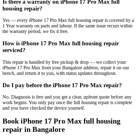
Is there a warranty on iPhone 17 Pro Max full
housing repair?
Yes — every iPhone 17 Pro Max full housing repair is covered by a
1 Year warranty on parts and labour. If the same issue recurs within
the warranty period, we fix it free.
How is iPhone 17 Pro Max full housing repair
serviced?
This repair is handled by free pickup & drop — we collect your
iPhone 17 Pro Max from your Bangalore address, repair it on our
bench, and return it to you, with status updates throughout.
Do I pay before the iPhone 17 Pro Max repair?
No. Diagnosis is free and you get a clear, upfront quote before any
work begins. You only pay once the full housing repair is complete
and you have checked the device yourself.
Book
iPhone 17 Pro Max
full housing
repair
in
Bangalore