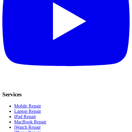
Services
Mobile Repair
Laptop Repair
iPad Repair
MacBook Repair
iWatch Repair