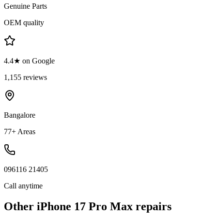
Genuine Parts
OEM quality
4.4★ on Google
1,155 reviews
Bangalore
77+ Areas
096116 21405
Call anytime
Other
iPhone 17 Pro Max
repairs