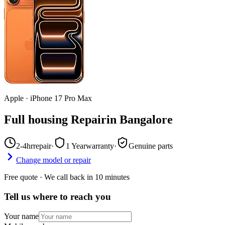
Apple
·
iPhone 17 Pro Max
Full housing Repair
in
Bangalore
2-4hr
repair
·
1 Year
warranty
·
Genuine parts
Change model or repair
Free quote · We call back in 10 minutes
Tell us where to reach you
Your name