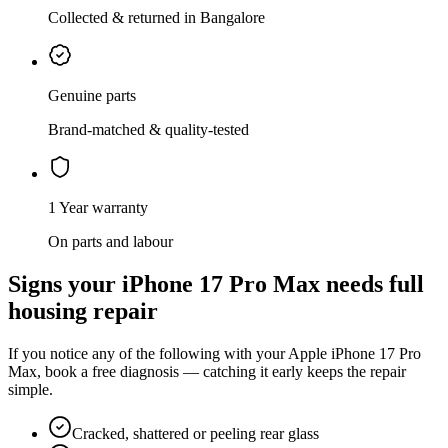
Collected & returned in Bangalore
Genuine parts
Brand-matched & quality-tested
1 Year warranty
On parts and labour
Signs your
iPhone 17 Pro Max
needs
full
housing repair
If you notice any of the following with your
Apple
iPhone 17 Pro
Max
, book a free diagnosis — catching it early keeps the repair
simple.
Cracked, shattered or peeling rear glass