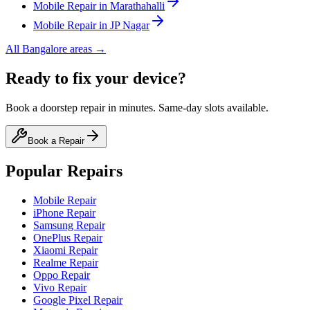
Mobile
Repair in
Marathahalli
Mobile
Repair in
JP Nagar
All
Bangalore
areas →
Ready to fix your device?
Book a doorstep repair in minutes. Same-day slots available.
Book a Repair
Popular Repairs
Mobile Repair
iPhone Repair
Samsung Repair
OnePlus Repair
Xiaomi Repair
Realme Repair
Oppo Repair
Vivo Repair
Google Pixel Repair