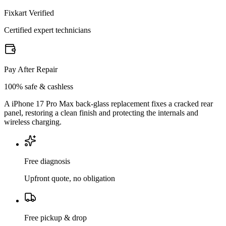
Fixkart Verified
Certified expert technicians
Pay After Repair
100% safe & cashless
A iPhone 17 Pro Max back-glass replacement fixes a cracked rear
panel, restoring a clean finish and protecting the internals and
wireless charging.
Free diagnosis
Upfront quote, no obligation
Free pickup & drop