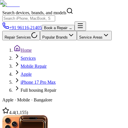
Search devices, brands, and models
+91 96116-21405
Book a Repair →
Repair Services
Popular Brands
Service Areas
Home
Services
Mobile Repair
Apple
iPhone 17 Pro Max
Full housing Repair
Apple
·
Mobile
·
Bangalore
4.4
(
1,155
)