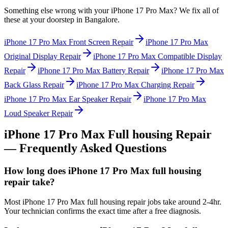
Something else wrong with your
iPhone 17 Pro Max
? We fix all of
these at your doorstep in
Bangalore
.
iPhone 17 Pro Max
Front Screen Repair
iPhone 17 Pro Max
Original Display Repair
iPhone 17 Pro Max
Compatible Display
Repair
iPhone 17 Pro Max
Battery Repair
iPhone 17 Pro Max
Back Glass Repair
iPhone 17 Pro Max
Charging Repair
iPhone 17 Pro Max
Ear Speaker Repair
iPhone 17 Pro Max
Loud Speaker Repair
iPhone 17 Pro Max
Full housing Repair
— Frequently Asked Questions
How long does iPhone 17 Pro Max full housing
repair take?
Most iPhone 17 Pro Max full housing repair jobs take around 2-4hr.
Your technician confirms the exact time after a free diagnosis.