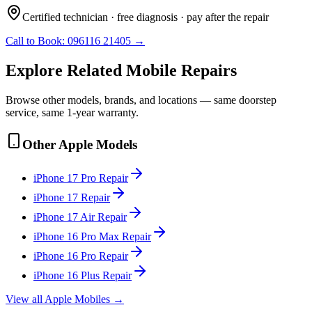
Certified technician · free diagnosis · pay after the repair
Call to Book:
096116 21405
→
Explore Related
Mobile
Repairs
Browse other models, brands, and locations — same doorstep
service, same 1-year warranty.
Other
Apple
Models
iPhone 17 Pro
Repair
iPhone 17
Repair
iPhone 17 Air
Repair
iPhone 16 Pro Max
Repair
iPhone 16 Pro
Repair
iPhone 16 Plus
Repair
View all
Apple
Mobile
s →