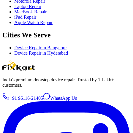
Motorola Repair
Laptop Repair
MacBook Repair
iPad Repair
Apple Watch Repair
Cities We Serve
Device Repair in
Bangalore
Device Repair in
Hyderabad
India's premium doorstep device repair. Trusted by 1 Lakh+
customers.
+91 96116-21405
WhatsApp Us