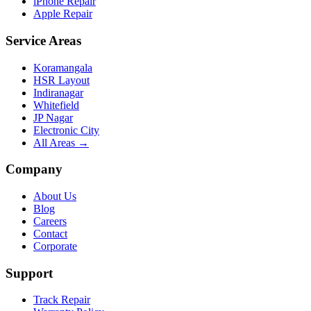
iPhone Repair
Apple Repair
Service Areas
Koramangala
HSR Layout
Indiranagar
Whitefield
JP Nagar
Electronic City
All Areas →
Company
About Us
Blog
Careers
Contact
Corporate
Support
Track Repair