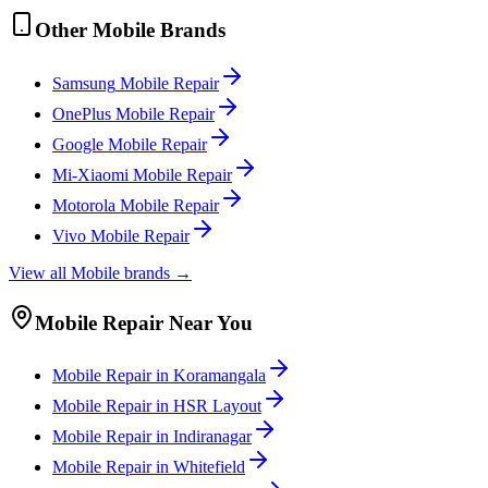
Other
Mobile
Brands
Samsung
Mobile
Repair
OnePlus
Mobile
Repair
Google
Mobile
Repair
Mi-Xiaomi
Mobile
Repair
Motorola
Mobile
Repair
Vivo
Mobile
Repair
View all
Mobile
brands →
Mobile
Repair Near You
Mobile
Repair in
Koramangala
Mobile
Repair in
HSR Layout
Mobile
Repair in
Indiranagar
Mobile
Repair in
Whitefield