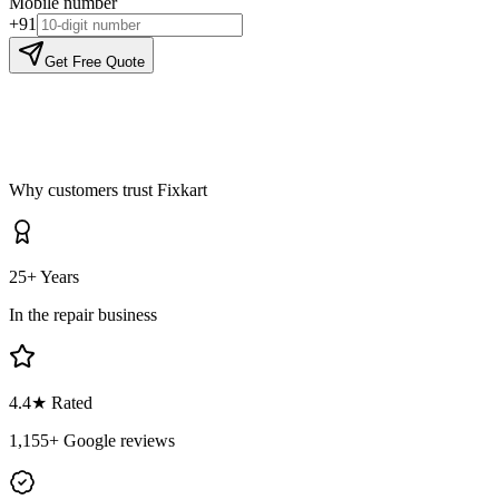
Mobile number
+91
Get Free Quote
Why customers trust Fixkart
25+ Years
In the repair business
4.4
★ Rated
1,155
+ Google reviews