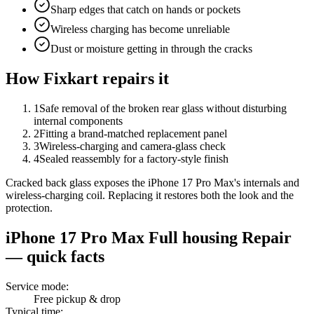
Sharp edges that catch on hands or pockets
Wireless charging has become unreliable
Dust or moisture getting in through the cracks
How Fixkart repairs it
1
Safe removal of the broken rear glass without disturbing
internal components
2
Fitting a brand-matched replacement panel
3
Wireless-charging and camera-glass check
4
Sealed reassembly for a factory-style finish
Cracked back glass exposes the iPhone 17 Pro Max's internals and
wireless-charging coil. Replacing it restores both the look and the
protection.
iPhone 17 Pro Max
Full housing Repair
— quick facts
Service mode
:
Free pickup & drop
Typical time
: