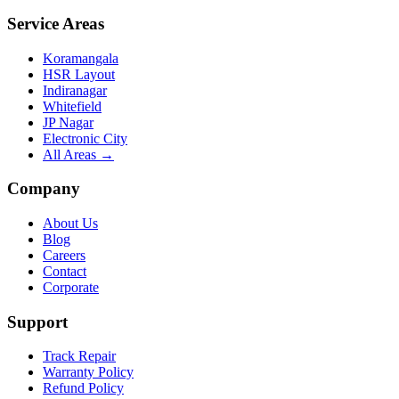
Service Areas
Koramangala
HSR Layout
Indiranagar
Whitefield
JP Nagar
Electronic City
All Areas →
Company
About Us
Blog
Careers
Contact
Corporate
Support
Track Repair
Warranty Policy
Refund Policy