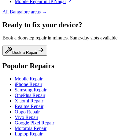
Mobile
Repair in
JP Nagar
All
Bangalore
areas →
Ready to fix your device?
Book a doorstep repair in minutes. Same-day slots available.
Book a Repair
Popular Repairs
Mobile Repair
iPhone Repair
Samsung Repair
OnePlus Repair
Xiaomi Repair
Realme Repair
Oppo Repair
Vivo Repair
Google Pixel Repair
Motorola Repair
Laptop Repair