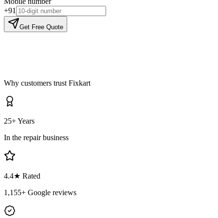
Mobile number
+91
Get Free Quote
Why customers trust Fixkart
25+ Years
In the repair business
4.4
★ Rated
1,155
+ Google reviews