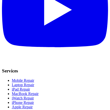
Services
Mobile Repair
Laptop Repair
iPad Repair
MacBook Repair
iWatch Repair
iPhone Repair
Apple Repair