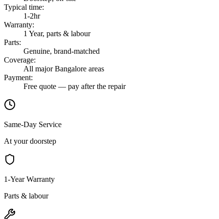
Typical time
:
1-2hr
Warranty
:
1 Year, parts & labour
Parts
:
Genuine, brand-matched
Coverage
:
All major Bangalore areas
Payment
:
Free quote — pay after the repair
Same-Day Service
At your doorstep
1-Year Warranty
Parts & labour