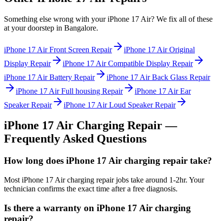
Something else wrong with your
iPhone 17 Air
? We fix all of these
at your doorstep in
Bangalore
.
iPhone 17 Air
Front Screen Repair
iPhone 17 Air
Original
Display Repair
iPhone 17 Air
Compatible Display Repair
iPhone 17 Air
Battery Repair
iPhone 17 Air
Back Glass Repair
iPhone 17 Air
Full housing Repair
iPhone 17 Air
Ear
Speaker Repair
iPhone 17 Air
Loud Speaker Repair
iPhone 17 Air
Charging Repair
—
Frequently Asked Questions
How long does iPhone 17 Air charging repair take?
Most iPhone 17 Air charging repair jobs take around 1-2hr. Your
technician confirms the exact time after a free diagnosis.
Is there a warranty on iPhone 17 Air charging
repair?