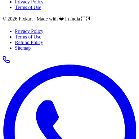
Privacy Policy
Terms of Use
© 2026 Fixkart · Made with ❤️ in India 🇮🇳
Privacy Policy
Terms of Use
Refund Policy
Sitemap