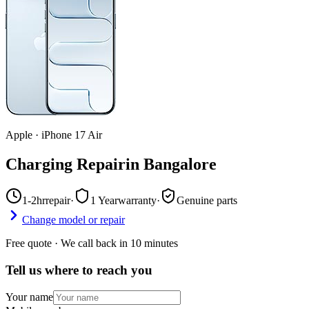
Apple
·
iPhone 17 Air
Charging Repair
in
Bangalore
1-2hr
repair
·
1 Year
warranty
·
Genuine parts
Change model or repair
Free quote · We call back in 10 minutes
Tell us where to reach you
Your name