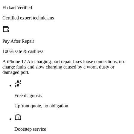
Fixkart Verified
Certified expert technicians
Pay After Repair
100% safe & cashless
A iPhone 17 Air charging-port repair fixes loose connections, no-
charge faults and slow charging caused by a worn, dusty or
damaged port.
Free diagnosis
Upfront quote, no obligation
Doorstep service