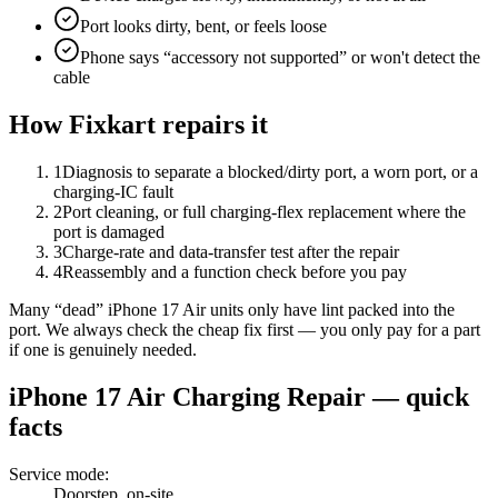
Port looks dirty, bent, or feels loose
Phone says “accessory not supported” or won't detect the
cable
How Fixkart repairs it
1
Diagnosis to separate a blocked/dirty port, a worn port, or a
charging-IC fault
2
Port cleaning, or full charging-flex replacement where the
port is damaged
3
Charge-rate and data-transfer test after the repair
4
Reassembly and a function check before you pay
Many “dead” iPhone 17 Air units only have lint packed into the
port. We always check the cheap fix first — you only pay for a part
if one is genuinely needed.
iPhone 17 Air
Charging Repair
— quick
facts
Service mode
:
Doorstep, on-site