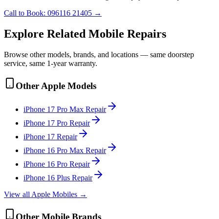
Call to Book:
096116 21405
→
Explore Related
Mobile
Repairs
Browse other models, brands, and locations — same doorstep
service, same 1-year warranty.
Other
Apple
Models
iPhone 17 Pro Max
Repair
iPhone 17 Pro
Repair
iPhone 17
Repair
iPhone 16 Pro Max
Repair
iPhone 16 Pro
Repair
iPhone 16 Plus
Repair
View all
Apple
Mobile
s →
Other
Mobile
Brands