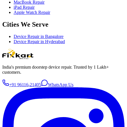
MacBook Repair
iPad Repair
Apple Watch Repair
Cities We Serve
Device Repair in
Bangalore
Device Repair in
Hyderabad
India's premium doorstep device repair. Trusted by 1 Lakh+
customers.
+91 96116-21405
WhatsApp Us