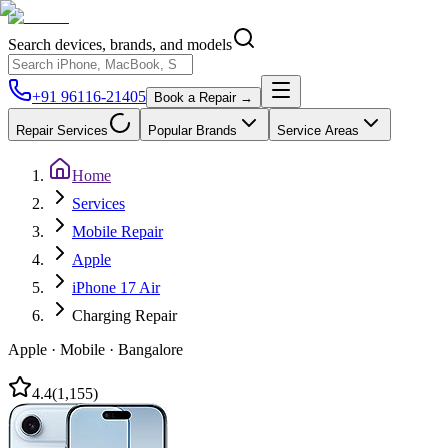
Search devices, brands, and models
+91 96116-21405
Book a Repair →
Repair Services
Popular Brands
Service Areas
Home
Services
Mobile Repair
Apple
iPhone 17 Air
Charging Repair
Apple
·
Mobile
·
Bangalore
4.4
(
1,155
)