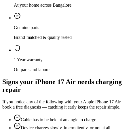
At your home across Bangalore
Genuine parts
Brand-matched & quality-tested
1 Year warranty
On parts and labour
Signs your
iPhone 17 Air
needs
charging
repair
If you notice any of the following with your
Apple
iPhone 17 Air
,
book a free diagnosis — catching it early keeps the repair simple.
Cable has to be held at an angle to charge
Device charges slowly, intermittently, or not at all