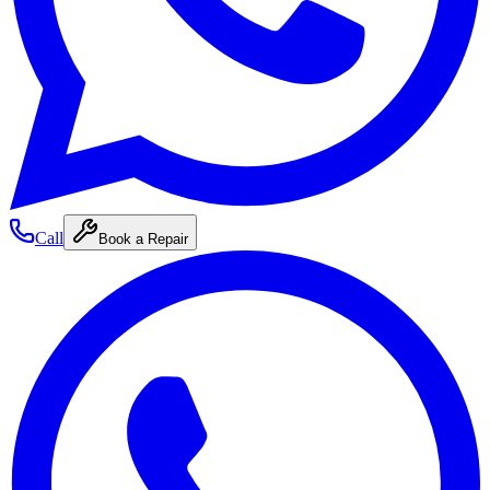
Call
Book a Repair