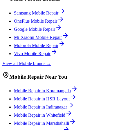
Samsung
Mobile
Repair
OnePlus
Mobile
Repair
Google
Mobile
Repair
Mi-Xiaomi
Mobile
Repair
Motorola
Mobile
Repair
Vivo
Mobile
Repair
View all
Mobile
brands →
Mobile
Repair Near You
Mobile
Repair in
Koramangala
Mobile
Repair in
HSR Layout
Mobile
Repair in
Indiranagar
Mobile
Repair in
Whitefield
Mobile
Repair in
Marathahalli