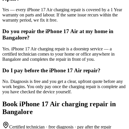
Yes — every iPhone 17 Air charging repair is covered by a 1 Year
warranty on parts and labour. If the same issue recurs within the
warranty period, we fix it free.
Do you repair the iPhone 17 Air at my home in
Bangalore?
Yes. iPhone 17 Air charging repair is a doorstep service — a
certified technician comes to your home or office anywhere in
Bangalore and completes the repair in front of you.
Do I pay before the iPhone 17 Air repair?
No. Diagnosis is free and you get a clear, upfront quote before any
work begins. You only pay once the charging repair is complete and
you have checked the device yourself.
Book
iPhone 17 Air
charging repair
in
Bangalore
Certified technician · free diagnosis · pay after the repair