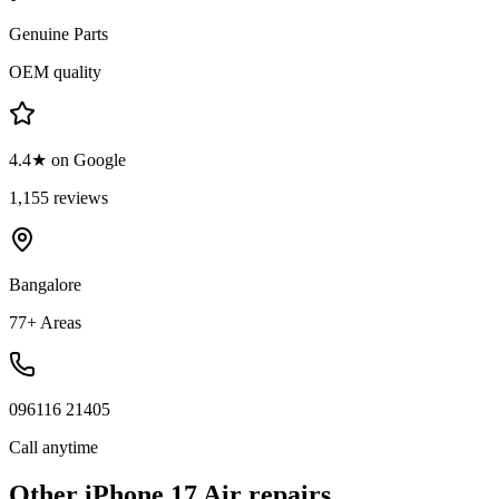
Genuine Parts
OEM quality
4.4★ on Google
1,155 reviews
Bangalore
77+ Areas
096116 21405
Call anytime
Other
iPhone 17 Air
repairs