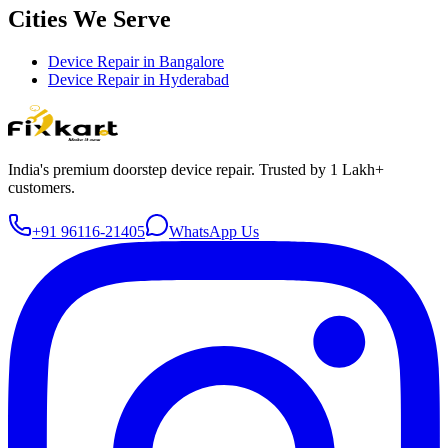
Cities We Serve
Device Repair in
Bangalore
Device Repair in
Hyderabad
India's premium doorstep device repair. Trusted by 1 Lakh+
customers.
+91 96116-21405
WhatsApp Us