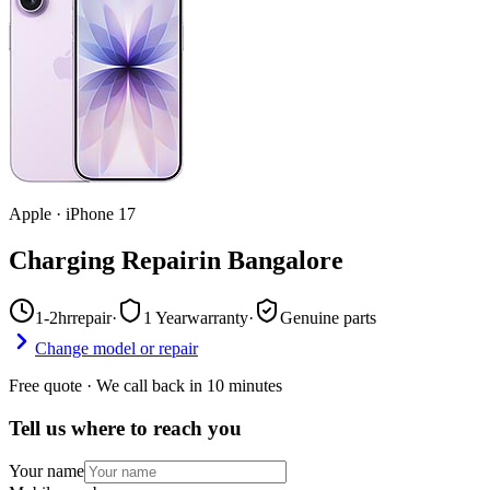
Apple
·
iPhone 17
Charging Repair
in
Bangalore
1-2hr
repair
·
1 Year
warranty
·
Genuine parts
Change model or repair
Free quote · We call back in 10 minutes
Tell us where to reach you
Your name