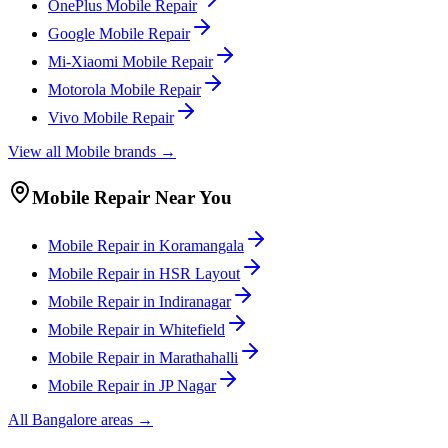
OnePlus
Mobile
Repair
Google
Mobile
Repair
Mi-Xiaomi
Mobile
Repair
Motorola
Mobile
Repair
Vivo
Mobile
Repair
View all
Mobile
brands →
Mobile
Repair Near You
Mobile
Repair in
Koramangala
Mobile
Repair in
HSR Layout
Mobile
Repair in
Indiranagar
Mobile
Repair in
Whitefield
Mobile
Repair in
Marathahalli
Mobile
Repair in
JP Nagar
All
Bangalore
areas →