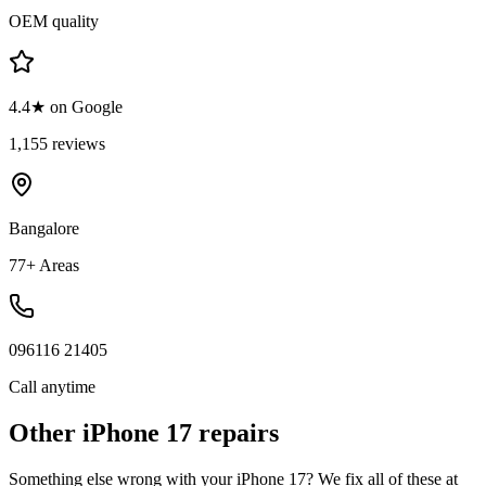
OEM quality
4.4★ on Google
1,155 reviews
Bangalore
77+ Areas
096116 21405
Call anytime
Other
iPhone 17
repairs
Something else wrong with your
iPhone 17
? We fix all of these at