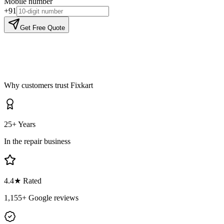
Mobile number
+91
Get Free Quote
Why customers trust Fixkart
25+ Years
In the repair business
4.4
★ Rated
1,155
+ Google reviews