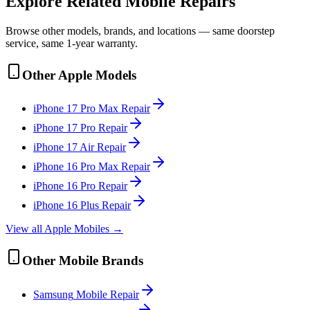
Explore Related
Mobile
Repairs
Browse other models, brands, and locations — same doorstep
service, same 1-year warranty.
Other
Apple
Models
iPhone 17 Pro Max
Repair
iPhone 17 Pro
Repair
iPhone 17 Air
Repair
iPhone 16 Pro Max
Repair
iPhone 16 Pro
Repair
iPhone 16 Plus
Repair
View all
Apple
Mobile
s →
Other
Mobile
Brands
Samsung
Mobile
Repair