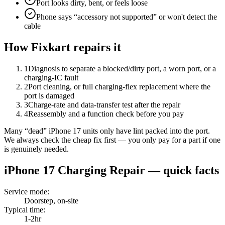
Port looks dirty, bent, or feels loose
Phone says “accessory not supported” or won't detect the
cable
How Fixkart repairs it
1
Diagnosis to separate a blocked/dirty port, a worn port, or a
charging-IC fault
2
Port cleaning, or full charging-flex replacement where the
port is damaged
3
Charge-rate and data-transfer test after the repair
4
Reassembly and a function check before you pay
Many “dead” iPhone 17 units only have lint packed into the port.
We always check the cheap fix first — you only pay for a part if one
is genuinely needed.
iPhone 17
Charging Repair
— quick facts
Service mode
:
Doorstep, on-site
Typical time
:
1-2hr