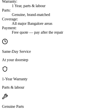
Warranty
:
1 Year, parts & labour
Parts
:
Genuine, brand-matched
Coverage
:
All major Bangalore areas
Payment
:
Free quote — pay after the repair
Same-Day Service
At your doorstep
1-Year Warranty
Parts & labour
Genuine Parts