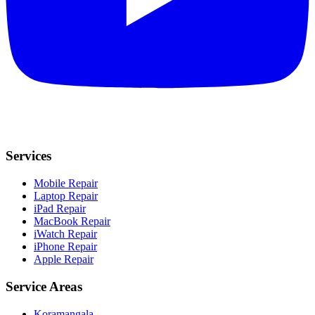
Services
Mobile Repair
Laptop Repair
iPad Repair
MacBook Repair
iWatch Repair
iPhone Repair
Apple Repair
Service Areas
Koramangala