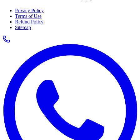
Privacy Policy
Terms of Use
Refund Policy
Sitemap