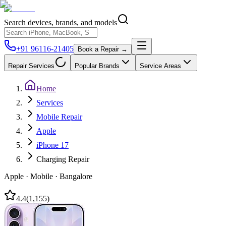
Search devices, brands, and models
+91 96116-21405
Book a Repair →
Repair Services
Popular Brands
Service Areas
Home
Services
Mobile Repair
Apple
iPhone 17
Charging Repair
Apple
·
Mobile
·
Bangalore
4.4
(
1,155
)