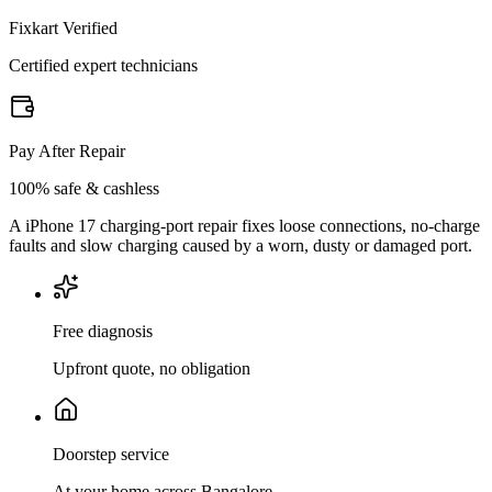
Fixkart Verified
Certified expert technicians
Pay After Repair
100% safe & cashless
A iPhone 17 charging-port repair fixes loose connections, no-charge
faults and slow charging caused by a worn, dusty or damaged port.
Free diagnosis
Upfront quote, no obligation
Doorstep service
At your home across Bangalore