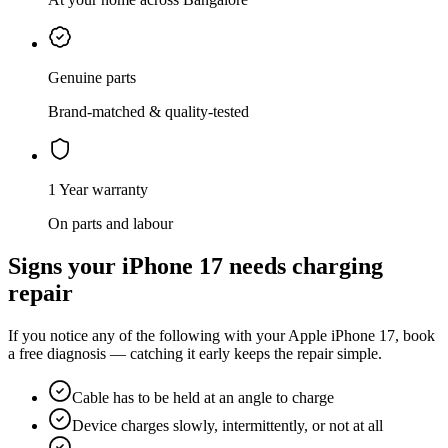
Genuine parts
Brand-matched & quality-tested
1 Year warranty
On parts and labour
Signs your
iPhone 17
needs
charging
repair
If you notice any of the following with your
Apple
iPhone 17
, book
a free diagnosis — catching it early keeps the repair simple.
Cable has to be held at an angle to charge
Device charges slowly, intermittently, or not at all