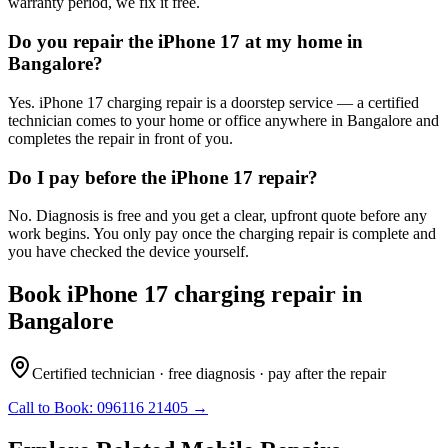
warranty period, we fix it free.
Do you repair the iPhone 17 at my home in
Bangalore?
Yes. iPhone 17 charging repair is a doorstep service — a certified
technician comes to your home or office anywhere in Bangalore and
completes the repair in front of you.
Do I pay before the iPhone 17 repair?
No. Diagnosis is free and you get a clear, upfront quote before any
work begins. You only pay once the charging repair is complete and
you have checked the device yourself.
Book
iPhone 17
charging repair
in
Bangalore
Certified technician · free diagnosis · pay after the repair
Call to Book:
096116 21405
→