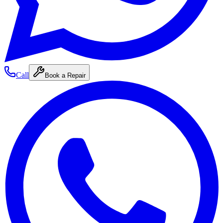
Call
Book a Repair