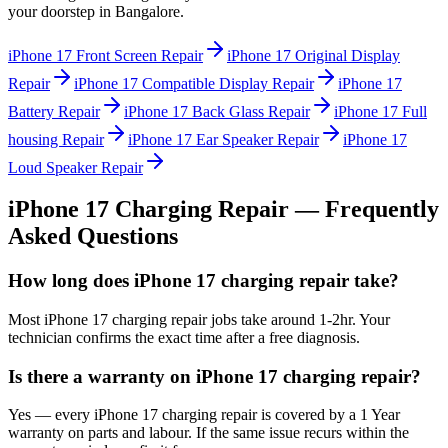
your doorstep in
Bangalore
.
iPhone 17
Front Screen Repair
iPhone 17
Original Display
Repair
iPhone 17
Compatible Display Repair
iPhone 17
Battery Repair
iPhone 17
Back Glass Repair
iPhone 17
Full
housing Repair
iPhone 17
Ear Speaker Repair
iPhone 17
Loud Speaker Repair
iPhone 17
Charging Repair
— Frequently
Asked Questions
How long does iPhone 17 charging repair take?
Most iPhone 17 charging repair jobs take around 1-2hr. Your
technician confirms the exact time after a free diagnosis.
Is there a warranty on iPhone 17 charging repair?
Yes — every iPhone 17 charging repair is covered by a 1 Year
warranty on parts and labour. If the same issue recurs within the