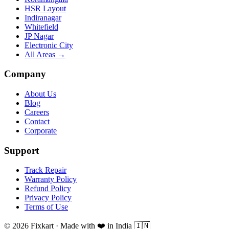
HSR Layout
Indiranagar
Whitefield
JP Nagar
Electronic City
All Areas →
Company
About Us
Blog
Careers
Contact
Corporate
Support
Track Repair
Warranty Policy
Refund Policy
Privacy Policy
Terms of Use
© 2026 Fixkart · Made with ❤️ in India 🇮🇳