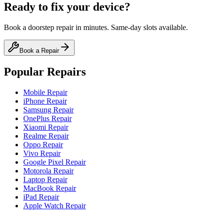
Ready to fix your device?
Book a doorstep repair in minutes. Same-day slots available.
Book a Repair
Popular Repairs
Mobile Repair
iPhone Repair
Samsung Repair
OnePlus Repair
Xiaomi Repair
Realme Repair
Oppo Repair
Vivo Repair
Google Pixel Repair
Motorola Repair
Laptop Repair
MacBook Repair
iPad Repair
Apple Watch Repair