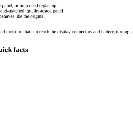
y panel, or both need replacing
and-matched, quality-tested panel
behaves like the original
 moisture that can reach the display connectors and battery, turning a s
ick facts