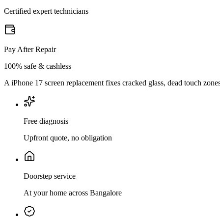
Certified expert technicians
Pay After Repair
100% safe & cashless
A iPhone 17 screen replacement fixes cracked glass, dead touch zones, 
Free diagnosis
Upfront quote, no obligation
Doorstep service
At your home across Bangalore