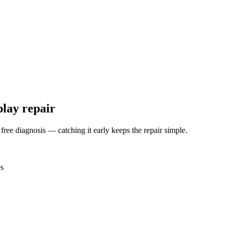
play repair
 free diagnosis — catching it early keeps the repair simple.
es