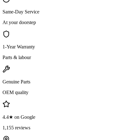
Same-Day Service
At your doorstep
1-Year Warranty
Parts & labour
Genuine Parts
OEM quality
4.4★ on Google
1,155 reviews