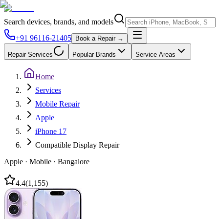
Search devices, brands, and models
+91 96116-21405
Book a Repair →
Repair Services
Popular Brands
Service Areas
Home
Services
Mobile Repair
Apple
iPhone 17
Compatible Display Repair
Apple
·
Mobile
·
Bangalore
4.4
(
1,155
)