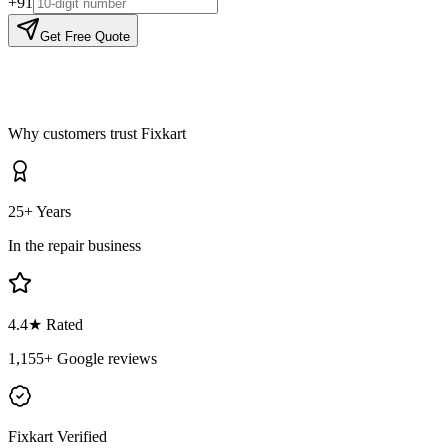
+91
Get Free Quote
Why customers trust Fixkart
25+ Years
In the repair business
4.4
★ Rated
1,155
+ Google reviews
Fixkart Verified