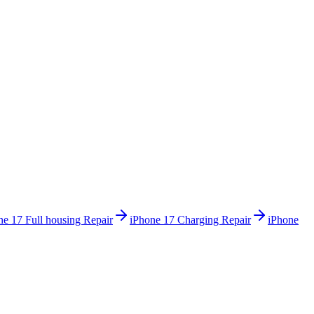
ne 17
Full housing Repair
iPhone 17
Charging Repair
iPhone