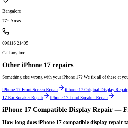
Bangalore
77+ Areas
096116 21405
Call anytime
Other
iPhone 17
repairs
Something else wrong with your
iPhone 17
? We fix all of these at yo
iPhone 17
Front Screen Repair
iPhone 17
Original Display Repair
17
Ear Speaker Repair
iPhone 17
Loud Speaker Repair
iPhone 17
Compatible Display Repair
— Fr
How long does iPhone 17 compatible display repair t