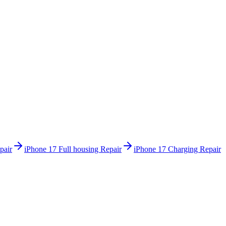
pair
iPhone 17
Full housing Repair
iPhone 17
Charging Repair