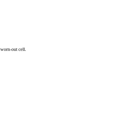
worn-out cell.