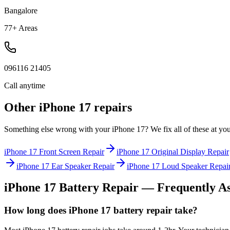
Bangalore
77+ Areas
096116 21405
Call anytime
Other
iPhone 17
repairs
Something else wrong with your
iPhone 17
? We fix all of these at yo
iPhone 17
Front Screen Repair
iPhone 17
Original Display Repair
iPhone 17
Ear Speaker Repair
iPhone 17
Loud Speaker Repai
iPhone 17
Battery Repair
— Frequently As
How long does iPhone 17 battery repair take?