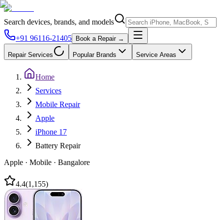
Search devices, brands, and models
+91 96116-21405
Book a Repair →
Repair Services
Popular Brands
Service Areas
Home
Services
Mobile Repair
Apple
iPhone 17
Battery Repair
Apple
·
Mobile
·
Bangalore
4.4
(
1,155
)