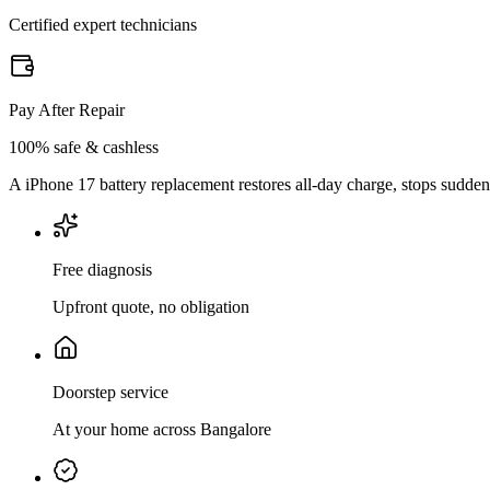
Certified expert technicians
Pay After Repair
100% safe & cashless
A iPhone 17 battery replacement restores all-day charge, stops sudde
Free diagnosis
Upfront quote, no obligation
Doorstep service
At your home across Bangalore