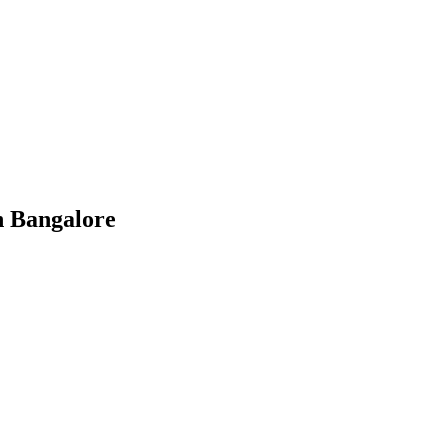
n Bangalore