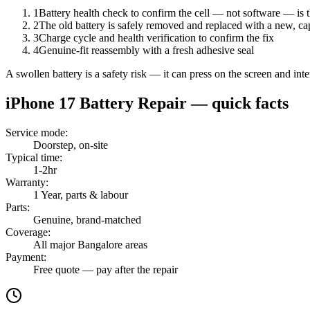
1
Battery health check to confirm the cell — not software — is 
2
The old battery is safely removed and replaced with a new, ca
3
Charge cycle and health verification to confirm the fix
4
Genuine-fit reassembly with a fresh adhesive seal
A swollen battery is a safety risk — it can press on the screen and in
iPhone 17
Battery Repair
— quick facts
Service mode
:
Doorstep, on-site
Typical time
:
1-2hr
Warranty
:
1 Year, parts & labour
Parts
:
Genuine, brand-matched
Coverage
:
All major Bangalore areas
Payment
:
Free quote — pay after the repair