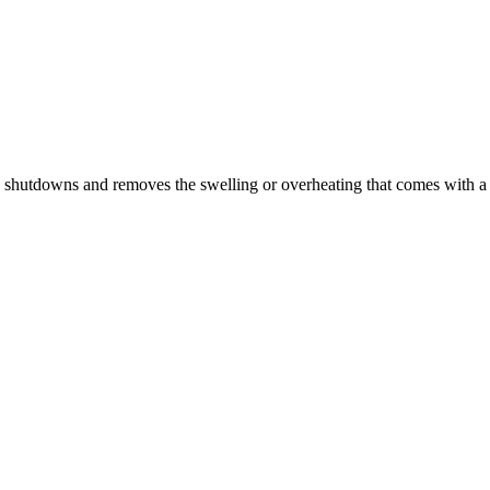
n shutdowns and removes the swelling or overheating that comes with a 