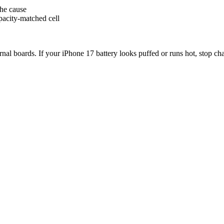
the cause
pacity-matched cell
ternal boards. If your iPhone 17 battery looks puffed or runs hot, stop c