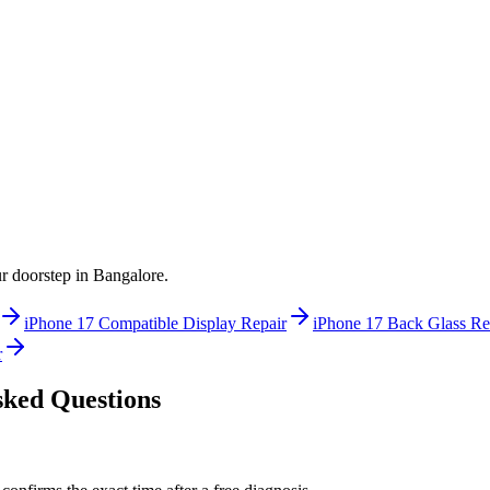
ur doorstep in
Bangalore
.
iPhone 17
Compatible Display Repair
iPhone 17
Back Glass Re
r
ked Questions