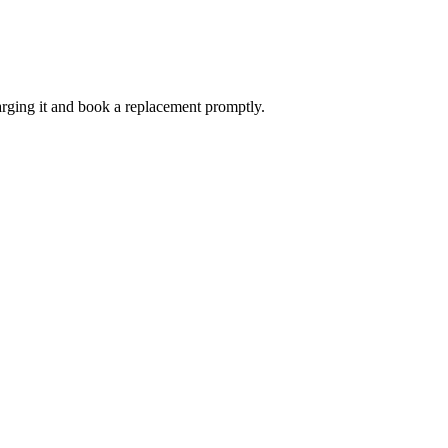
harging it and book a replacement promptly.