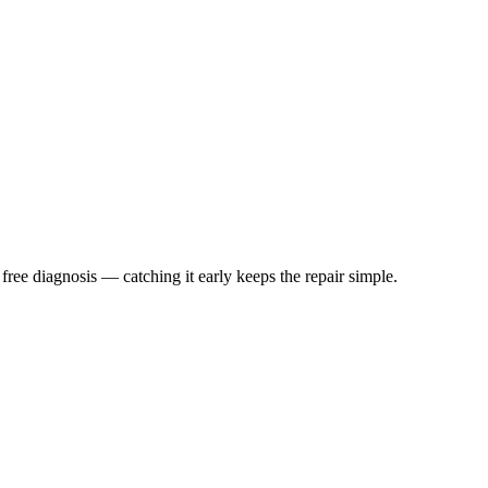
 free diagnosis — catching it early keeps the repair simple.