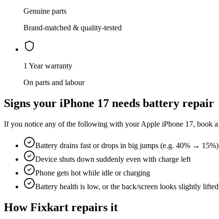
Genuine parts
Brand-matched & quality-tested
1 Year warranty
On parts and labour
Signs your
iPhone 17
needs
battery repair
If you notice any of the following with your
Apple
iPhone 17
, book a
Battery drains fast or drops in big jumps (e.g. 40% → 15%)
Device shuts down suddenly even with charge left
Phone gets hot while idle or charging
Battery health is low, or the back/screen looks slightly lifted
How Fixkart repairs it