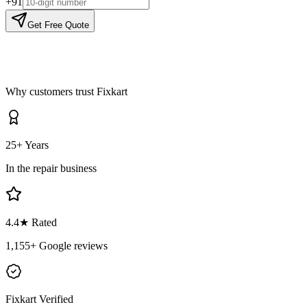
+91
Get Free Quote
Why customers trust Fixkart
25+ Years
In the repair business
4.4
★ Rated
1,155
+ Google reviews
Fixkart Verified