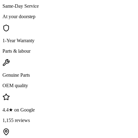
Same-Day Service
At your doorstep
1-Year Warranty
Parts & labour
Genuine Parts
OEM quality
4.4★ on Google
1,155 reviews