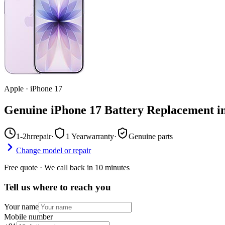
Apple
·
iPhone 17
Genuine iPhone 17 Battery Replacement i
1-2hr
repair
·
1 Year
warranty
·
Genuine parts
Change model or repair
Free quote · We call back in 10 minutes
Tell us where to reach you
Your name
Mobile number