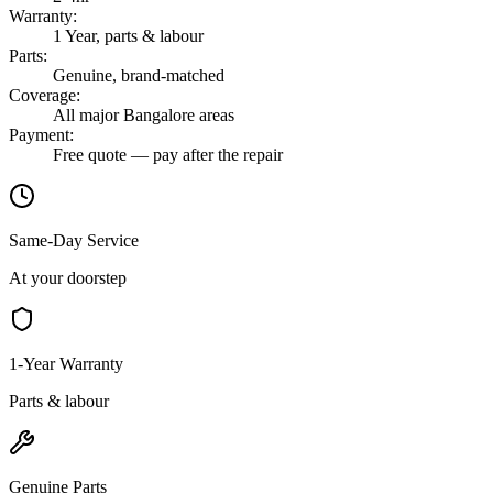
Warranty
:
1 Year, parts & labour
Parts
:
Genuine, brand-matched
Coverage
:
All major Bangalore areas
Payment
:
Free quote — pay after the repair
Same-Day Service
At your doorstep
1-Year Warranty
Parts & labour
Genuine Parts