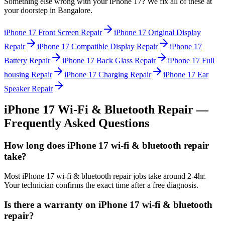
Something else wrong with your
iPhone 17
? We fix all of these at
your doorstep in
Bangalore
.
iPhone 17
Front Screen Repair
iPhone 17
Original Display
Repair
iPhone 17
Compatible Display Repair
iPhone 17
Battery Repair
iPhone 17
Back Glass Repair
iPhone 17
Full
housing Repair
iPhone 17
Charging Repair
iPhone 17
Ear
Speaker Repair
iPhone 17
Wi-Fi & Bluetooth Repair
—
Frequently Asked Questions
How long does iPhone 17 wi-fi & bluetooth repair
take?
Most iPhone 17 wi-fi & bluetooth repair jobs take around 2-4hr.
Your technician confirms the exact time after a free diagnosis.
Is there a warranty on iPhone 17 wi-fi & bluetooth
repair?