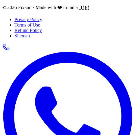
© 2026 Fixkart · Made with ❤️ in India 🇮🇳
Privacy Policy
Terms of Use
Refund Policy
Sitemap