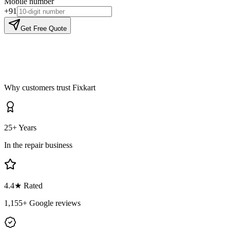
Mobile number
+91
Get Free Quote
Why customers trust Fixkart
25+ Years
In the repair business
4.4
★ Rated
1,155
+ Google reviews