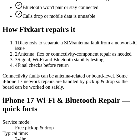
Bluetooth won't pair or stay connected
Calls drop or mobile data is unusable
How Fixkart repairs it
1
Diagnosis to separate a SIM/antenna fault from a network-IC
issue
2
Antenna, flex or connectivity-component repair as needed
3
Signal, Wi-Fi and Bluetooth stability testing
4
Final checks before return
Connectivity faults can be antenna-related or board-level. Some
iPhone 17 network repairs are handled by pickup & drop so the
board can be worked on safely.
iPhone 17
Wi-Fi & Bluetooth Repair
—
quick facts
Service mode
:
Free pickup & drop
Typical time
:
2-4hr