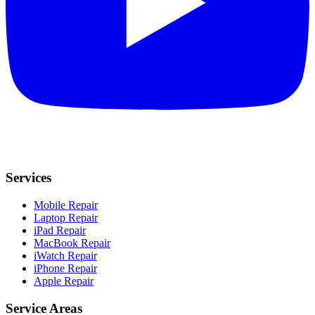
Services
Mobile Repair
Laptop Repair
iPad Repair
MacBook Repair
iWatch Repair
iPhone Repair
Apple Repair
Service Areas