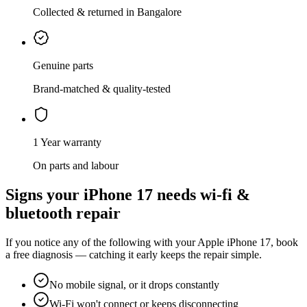
Collected & returned in Bangalore
Genuine parts
Brand-matched & quality-tested
1 Year warranty
On parts and labour
Signs your
iPhone 17
needs
wi-fi &
bluetooth repair
If you notice any of the following with your
Apple
iPhone 17
, book
a free diagnosis — catching it early keeps the repair simple.
No mobile signal, or it drops constantly
Wi-Fi won't connect or keeps disconnecting