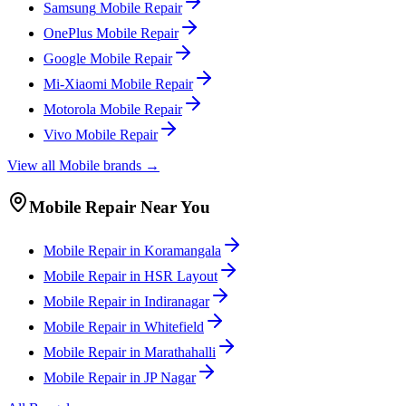
Samsung
Mobile
Repair
OnePlus
Mobile
Repair
Google
Mobile
Repair
Mi-Xiaomi
Mobile
Repair
Motorola
Mobile
Repair
Vivo
Mobile
Repair
View all
Mobile
brands →
Mobile
Repair Near You
Mobile
Repair in
Koramangala
Mobile
Repair in
HSR Layout
Mobile
Repair in
Indiranagar
Mobile
Repair in
Whitefield
Mobile
Repair in
Marathahalli
Mobile
Repair in
JP Nagar