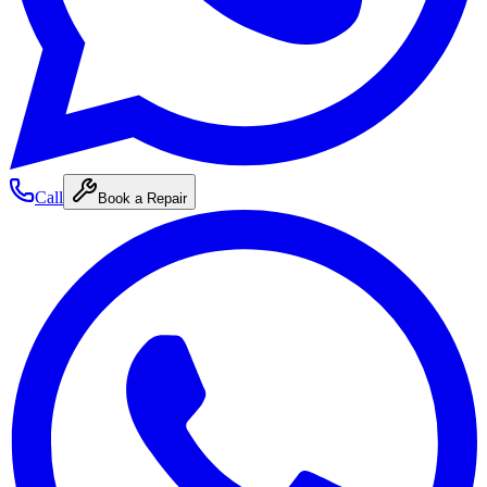
Call
Book a Repair