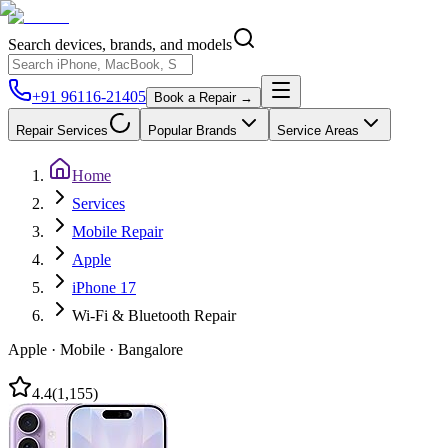
Search devices, brands, and models
+91 96116-21405
Book a Repair →
Repair Services
Popular Brands
Service Areas
Home
Services
Mobile Repair
Apple
iPhone 17
Wi-Fi & Bluetooth Repair
Apple
·
Mobile
·
Bangalore
4.4
(
1,155
)