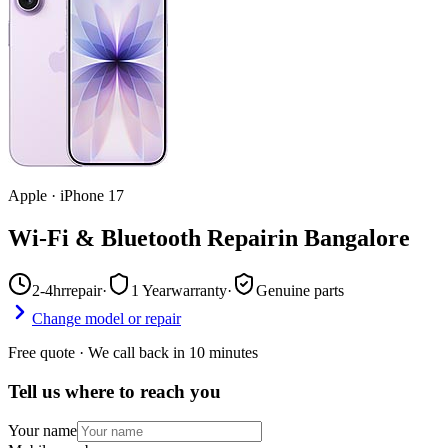
Apple
·
iPhone 17
Wi-Fi & Bluetooth Repair
in
Bangalore
2-4hr
repair
·
1 Year
warranty
·
Genuine parts
Change model or repair
Free quote · We call back in 10 minutes
Tell us where to reach you
Your name