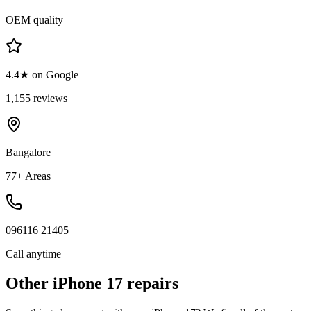
OEM quality
4.4★ on Google
1,155 reviews
Bangalore
77+ Areas
096116 21405
Call anytime
Other
iPhone 17
repairs