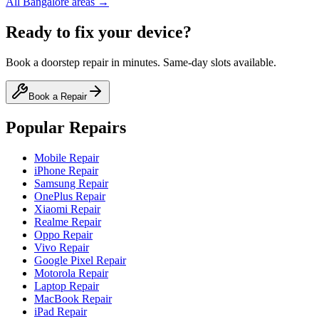
All
Bangalore
areas →
Ready to fix your device?
Book a doorstep repair in minutes. Same-day slots available.
Book a Repair
Popular Repairs
Mobile Repair
iPhone Repair
Samsung Repair
OnePlus Repair
Xiaomi Repair
Realme Repair
Oppo Repair
Vivo Repair
Google Pixel Repair
Motorola Repair
Laptop Repair
MacBook Repair
iPad Repair