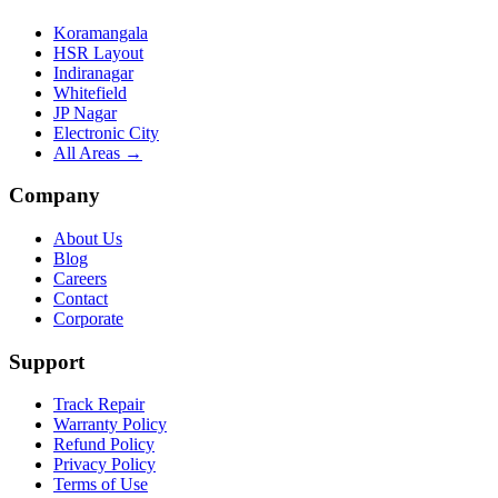
Koramangala
HSR Layout
Indiranagar
Whitefield
JP Nagar
Electronic City
All Areas →
Company
About Us
Blog
Careers
Contact
Corporate
Support
Track Repair
Warranty Policy
Refund Policy
Privacy Policy
Terms of Use