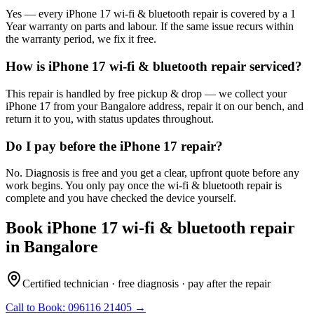
Yes — every iPhone 17 wi-fi & bluetooth repair is covered by a 1
Year warranty on parts and labour. If the same issue recurs within
the warranty period, we fix it free.
How is iPhone 17 wi-fi & bluetooth repair serviced?
This repair is handled by free pickup & drop — we collect your
iPhone 17 from your Bangalore address, repair it on our bench, and
return it to you, with status updates throughout.
Do I pay before the iPhone 17 repair?
No. Diagnosis is free and you get a clear, upfront quote before any
work begins. You only pay once the wi-fi & bluetooth repair is
complete and you have checked the device yourself.
Book
iPhone 17
wi-fi & bluetooth repair
in
Bangalore
Certified technician · free diagnosis · pay after the repair
Call to Book:
096116 21405
→