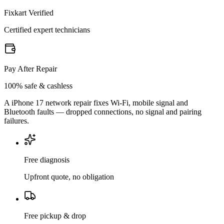
Fixkart Verified
Certified expert technicians
Pay After Repair
100% safe & cashless
A iPhone 17 network repair fixes Wi-Fi, mobile signal and
Bluetooth faults — dropped connections, no signal and pairing
failures.
Free diagnosis
Upfront quote, no obligation
Free pickup & drop