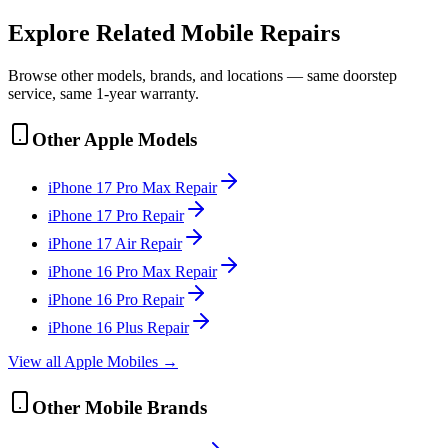
Explore Related
Mobile
Repairs
Browse other models, brands, and locations — same doorstep
service, same 1-year warranty.
Other
Apple
Models
iPhone 17 Pro Max
Repair
iPhone 17 Pro
Repair
iPhone 17 Air
Repair
iPhone 16 Pro Max
Repair
iPhone 16 Pro
Repair
iPhone 16 Plus
Repair
View all
Apple
Mobile
s →
Other
Mobile
Brands