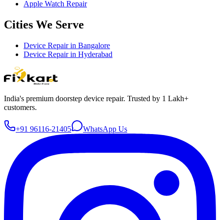
Apple Watch Repair
Cities We Serve
Device Repair in
Bangalore
Device Repair in
Hyderabad
India's premium doorstep device repair. Trusted by 1 Lakh+
customers.
+91 96116-21405
WhatsApp Us